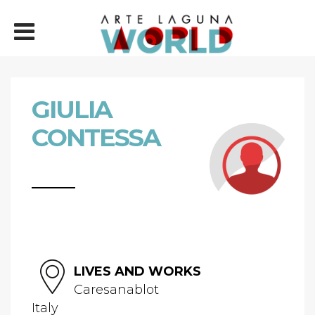
GIULIA
CONTESSA
LIVES AND WORKS
Caresanablot
Italy