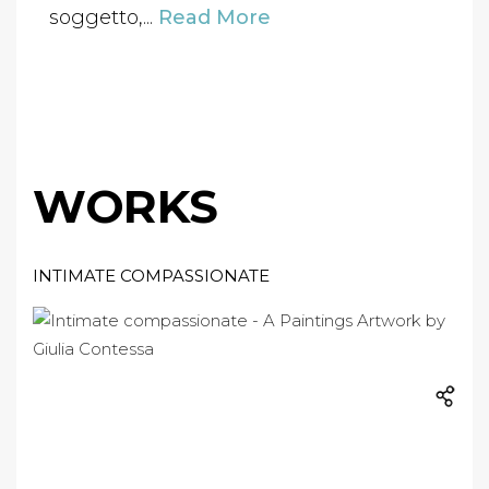
soggetto,...
Read More
WORKS
INTIMATE COMPASSIONATE