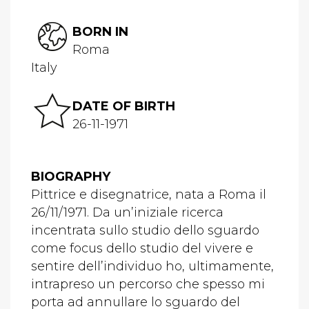
BORN IN
Roma
Italy
DATE OF BIRTH
26-11-1971
BIOGRAPHY
Pittrice e disegnatrice, nata a Roma il
26/11/1971. Da un’iniziale ricerca
incentrata sullo studio dello sguardo
come focus dello studio del vivere e
sentire dell’individuo ho, ultimamente,
intrapreso un percorso che spesso mi
porta ad annullare lo sguardo del