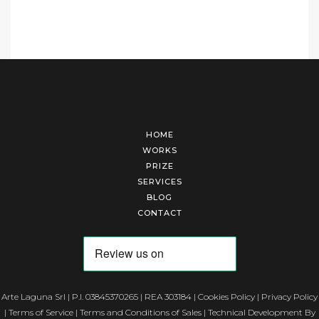
HOME
WORKS
PRIZE
SERVICES
BLOG
CONTACT
Arte Laguna Srl | P.I. 03845370265 | REA 303184 |
Cookies Policy
|
Privacy Policy
|
Terms of Service
|
Terms and Conditions of Sales
| Technical Development By