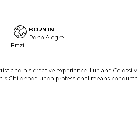
BORN IN
Porto Alegre
Brazil
and his creative experience. Luciano Colossi was
n his Childhood upon professional means conducte