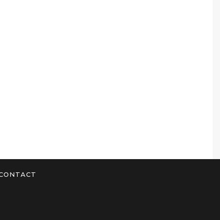
CONTACT