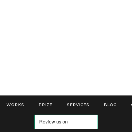
WORKS
PRIZE
SERVICES
BLOG