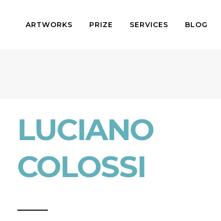
ARTWORKS
PRIZE
SERVICES
BLOG
LUCIANO
COLOSSI