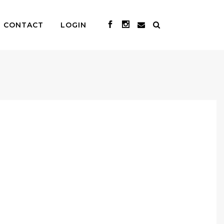
CONTACT
LOGIN