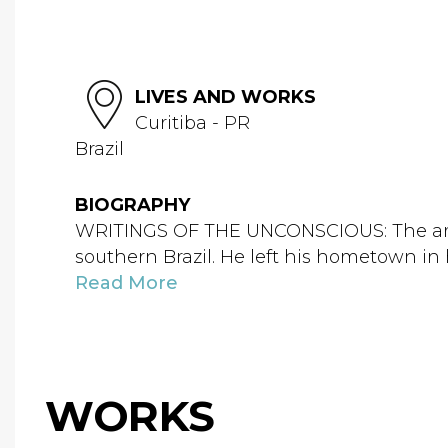
LIVES AND WORKS
Curitiba - PR
Brazil
BIOGRAPHY
WRITINGS OF THE UNCONSCIOUS: The artist 
southern Brazil. He left his hometown i
Read More
WORKS