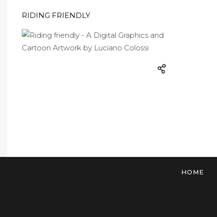
RIDING FRIENDLY
HOME