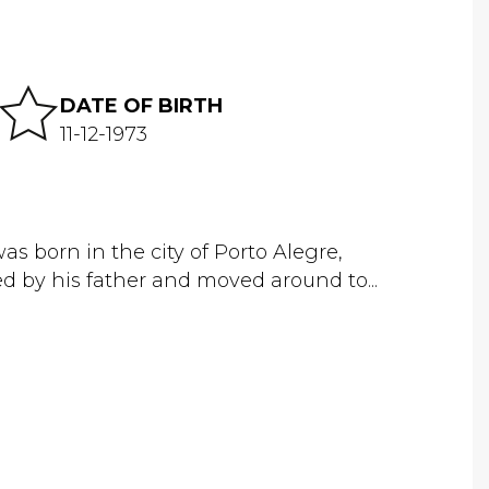
DATE OF BIRTH
11-12-1973
 born in the city of Porto Alegre,
d by his father and moved around to...