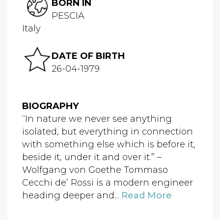
BORN IN
PESCIA
Italy
DATE OF BIRTH
26-04-1979
BIOGRAPHY
“In nature we never see anything
isolated, but everything in connection
with something else which is before it,
beside it, under it and over it.” –
Wolfgang von Goethe Tommaso
Cecchi de’ Rossi is a modern engineer
heading deeper and...
Read More