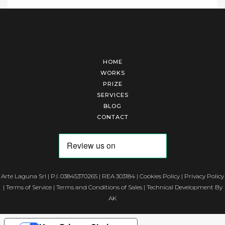
HOME
WORKS
PRIZE
SERVICES
BLOG
CONTACT
Arte Laguna Srl | P.I. 03845370265 | REA 303184 |
Cookies Policy
|
Privacy Policy
|
Terms of Service
|
Terms and Conditions of Sales
| Technical Development By
AK