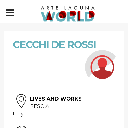
CECCHI DE ROSSI
LIVES AND WORKS
PESCIA
Italy