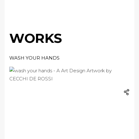
WORKS
WASH YOUR HANDS