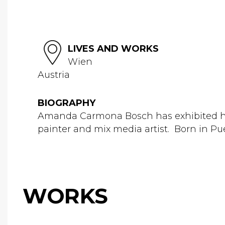
LIVES AND WORKS
Wien
Austria
BIOGRAPHY
Amanda Carmona Bosch has exhibited her 
painter and mix media artist. Born in Pue
WORKS