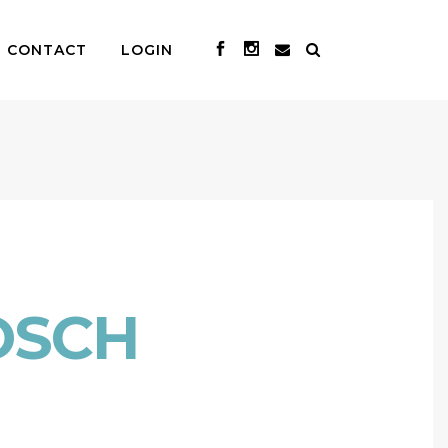
CONTACT
LOGIN
OSCH