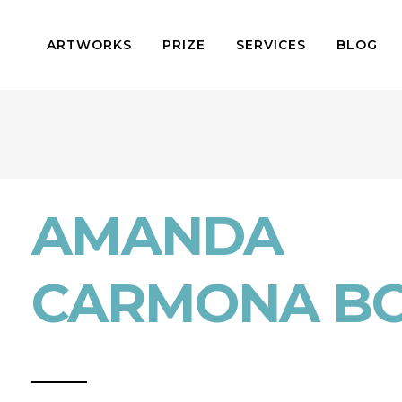
ARTWORKS
PRIZE
SERVICES
BLOG
AMANDA
CARMONA B