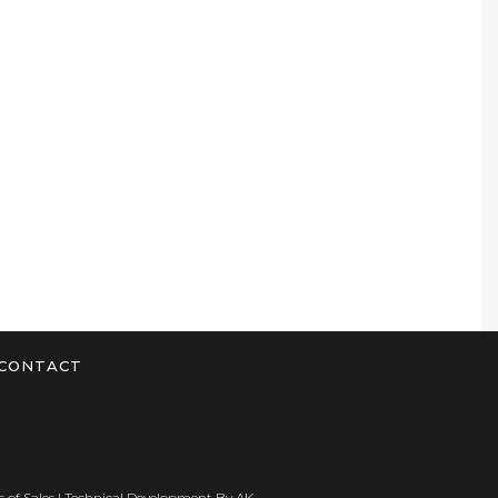
CONTACT
 of Sales
| Technical Development By
AK