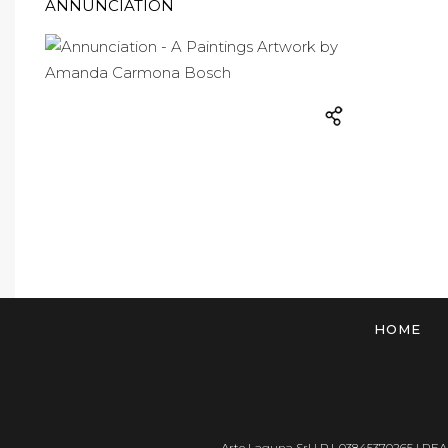
ANNUNCIATION
HOME
Arte Laguna Srl | P.I. 03845370265 | REA