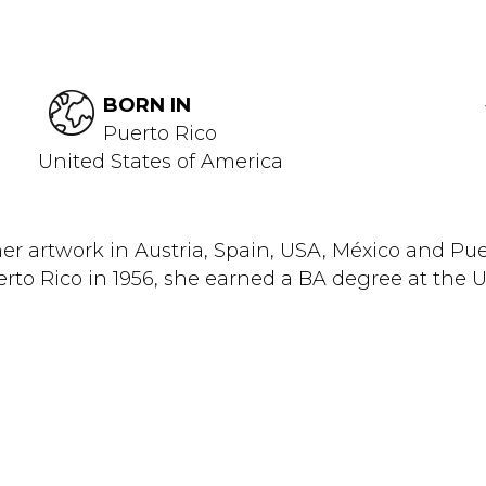
BORN IN
Puerto Rico
United States of America
artwork in Austria, Spain, USA, México and Puer
rto Rico in 1956, she earned a BA degree at the Un