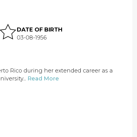
DATE OF BIRTH
03-08-1956
to Rico during her extended career as a
iversity...
Read More