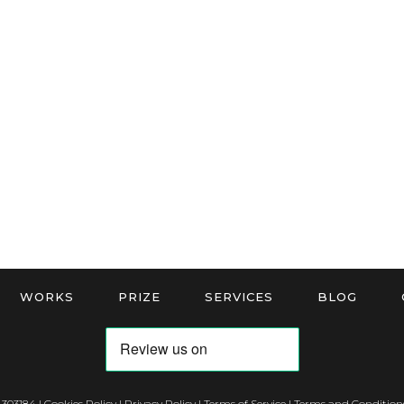
WORKS
PRIZE
SERVICES
BLOG
 303184 |
Cookies Policy
|
Privacy Policy
|
Terms of Service
|
Terms and Conditions