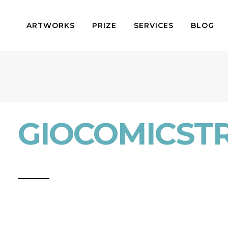
ARTWORKS
PRIZE
SERVICES
BLOG
GIOCOMICSTR