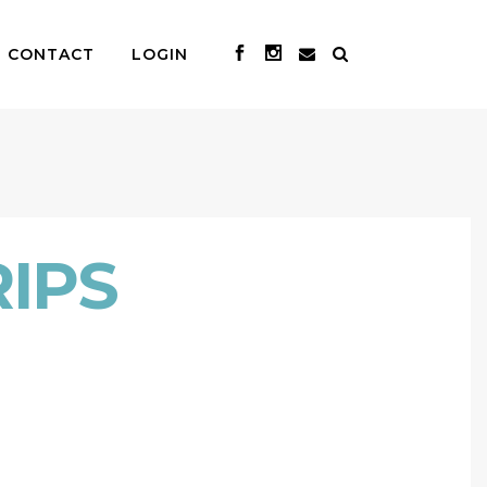
CONTACT
LOGIN
IPS