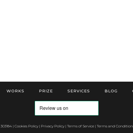
WORKS
PRIZE
SERVICES
BLOG
 303184 |
Cookies Policy
|
Privacy Policy
|
Terms of Service
|
Terms and Conditions