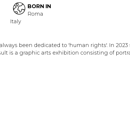
BORN IN
Roma
Italy
as always been dedicated to 'human rights'. In 202
sult is a graphic arts exhibition consisting of portr