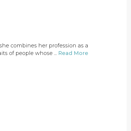
3 she combines her profession as a
aits of people whose ...
Read More