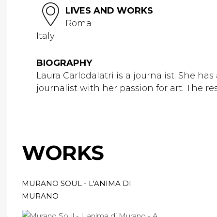
LIVES AND WORKS
Roma
Italy
BIOGRAPHY
Laura Carlodalatri is a journalist. She h
journalist with her passion for art. The re
WORKS
MURANO SOUL - L'ANIMA DI
MURANO