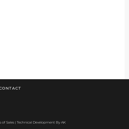
CONTACT
 of Sales
| Technical Development By
AK