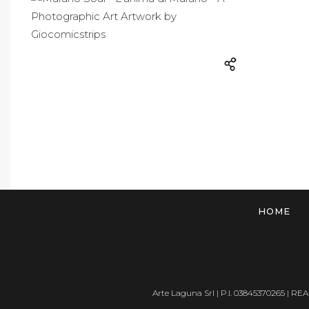
HOME
Arte Laguna Srl | P.I. 03845370265 | REA