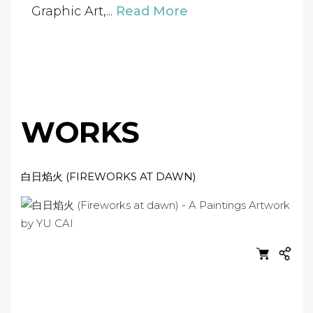
Graphic Art,...
Read More
WORKS
白日焰火 (FIREWORKS AT DAWN)