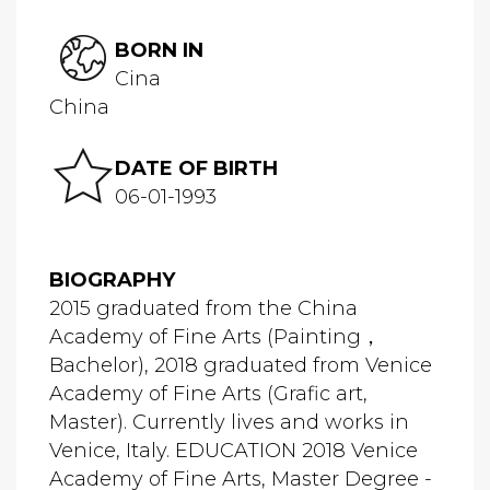
BORN IN
Cina
China
DATE OF BIRTH
06-01-1993
BIOGRAPHY
2015 graduated from the China
Academy of Fine Arts (Painting，
Bachelor), 2018 graduated from Venice
Academy of Fine Arts (Grafic art,
Master). Currently lives and works in
Venice, Italy. EDUCATION 2018 Venice
Academy of Fine Arts, Master Degree -