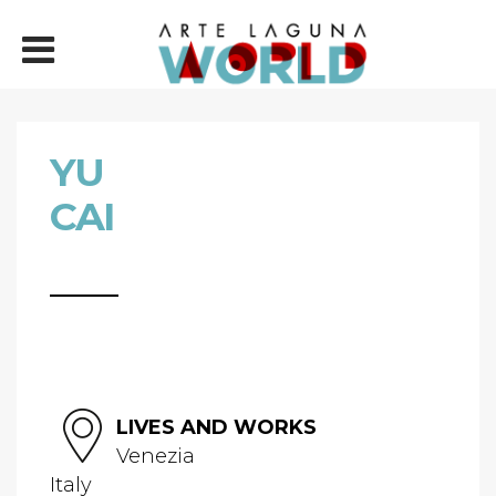
YU
CAI
LIVES AND WORKS
Venezia
Italy