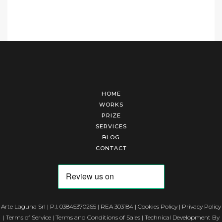
HOME
WORKS
PRIZE
SERVICES
BLOG
CONTACT
Arte Laguna Srl | P.I. 03845370265 | REA 303184 |
Cookies Policy
|
Privacy Policy
|
Terms of Service
|
Terms and Conditions of Sales
| Technical Development By