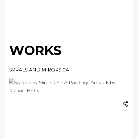
WORKS
SPRALS AND MIRORS 04