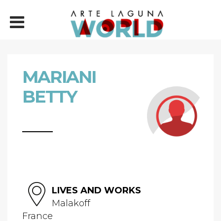
MARIANI
BETTY
LIVES AND WORKS
Malakoff
France