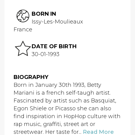
BORN IN
Issy-Les-Moulieaux
France
DATE OF BIRTH
30-01-1993
BIOGRAPHY
Born in January 30th 1993, Betty
Mariani is a french self-taugh artist.
Fascinated by artist such as Basquiat,
Egon Shiele or Picasso she can also
find inspiration in HopHop culture with
rap music, graffiti, street art or
streetwear. Her taste for...
Read More