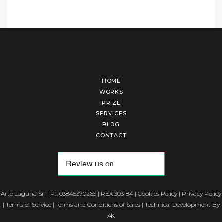
HOME
WORKS
PRIZE
SERVICES
BLOG
CONTACT
Arte Laguna Srl | P.I. 03845370265 | REA 303184 |
Cookies Policy
|
Privacy Policy
|
Terms of Service
|
Terms and Conditions of Sales
| Technical Development By
AK