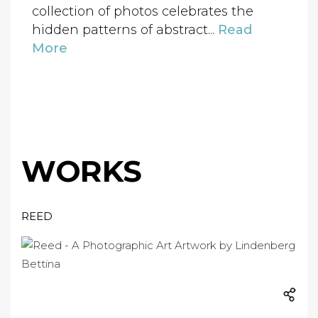
collection of photos celebrates the
hidden patterns of abstract...
Read
More
WORKS
REED