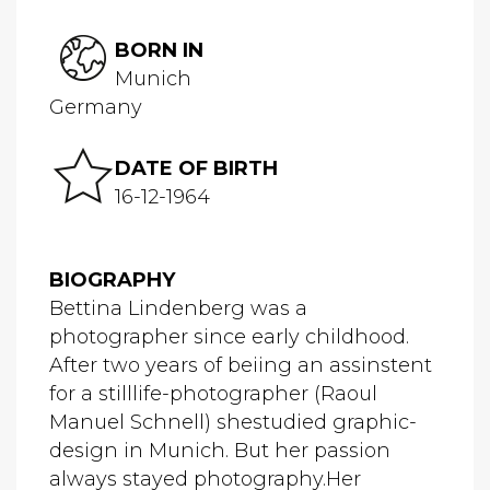
BORN IN
Munich
Germany
DATE OF BIRTH
16-12-1964
BIOGRAPHY
Bettina Lindenberg was a
photographer since early childhood.
After two years of beiing an assinstent
for a stilllife-photographer (Raoul
Manuel Schnell) shestudied graphic-
design in Munich. But her passion
always stayed photography.Her