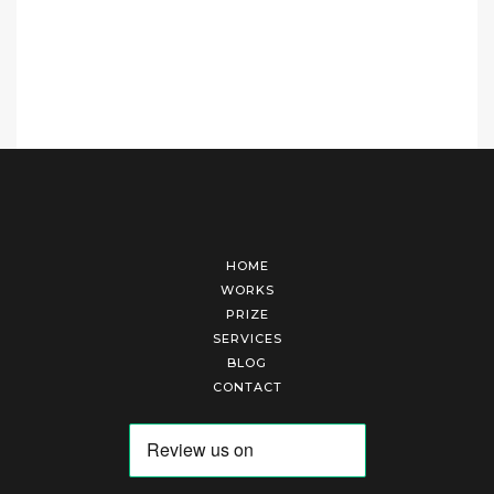
HOME
WORKS
PRIZE
SERVICES
BLOG
CONTACT