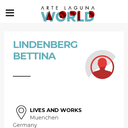
LINDENBERG
BETTINA
LIVES AND WORKS
Muenchen
Germany