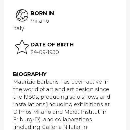
BORN IN
milano
Italy
DATE OF BIRTH
24-09-1950
BIOGRAPHY
Maurizio Barberis has been active in
the world of art and art design since
the 1980s, producing solo shows and
installations(including exhibitions at
Dilmos Milano and Morat Institut in
Friburg-D), and collaborations
(including Galleria Nilufar in