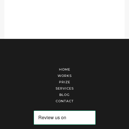
HOME
WORKS
PRIZE
SERVICES
BLOG
CONTACT