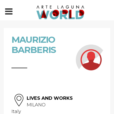
MAURIZIO
BARBERIS
LIVES AND WORKS
MILANO
Italy