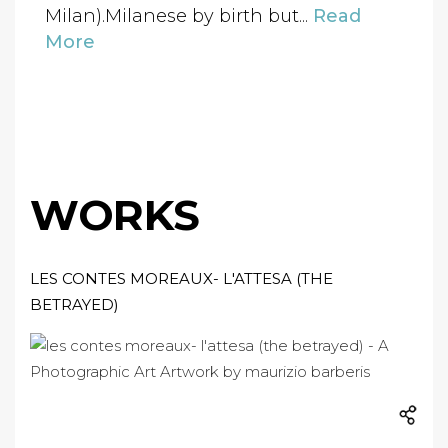
Milan).Milanese by birth but...
Read
More
WORKS
LES CONTES MOREAUX- L'ATTESA (THE
BETRAYED)