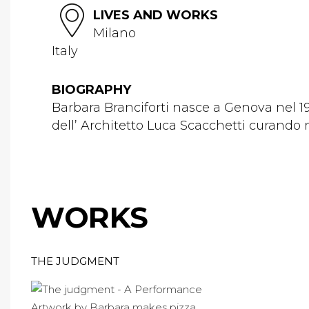
LIVES AND WORKS
Milano
Italy
BIOGRAPHY
Barbara Branciforti nasce a Genova nel 198
dell’ Architetto Luca Scacchetti curando m
WORKS
THE JUDGMENT