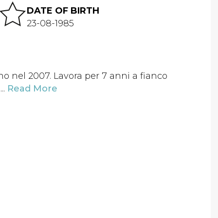
DATE OF BIRTH
23-08-1985
no nel 2007. Lavora per 7 anni a fianco
..
Read More