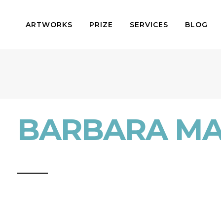
ARTWORKS
PRIZE
SERVICES
BLOG
BARBARA MA