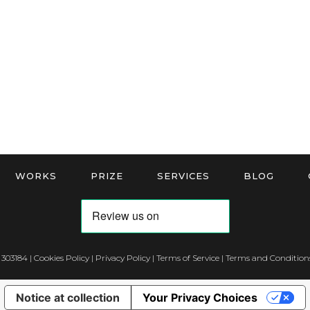
WORKS
PRIZE
SERVICES
BLOG
 303184 |
Cookies Policy
|
Privacy Policy
|
Terms of Service
|
Terms and Conditions
Notice at collection
Your Privacy Choices