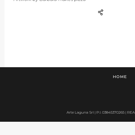
HOME
Arte Laguna Srl | P.I. 03845370265 | REA