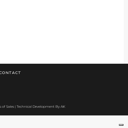
CONTACT
 of Sales
| Technical Development By
AK