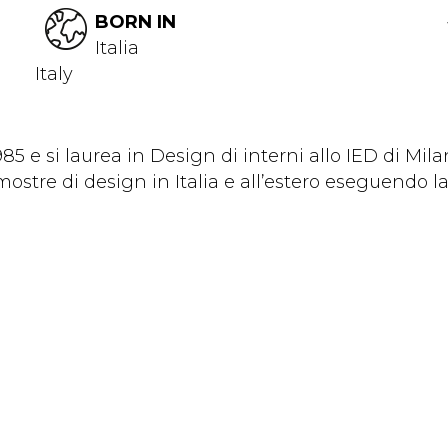
BORN IN
Italia
Italy
5 e si laurea in Design di interni allo IED di Mila
ostre di design in Italia e all’estero eseguendo la.