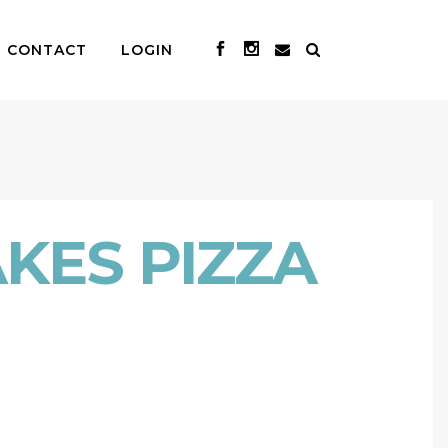
CONTACT
LOGIN
KES PIZZA