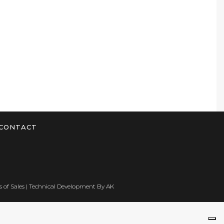
CONTACT
 of Sales
| Technical Development By
AK