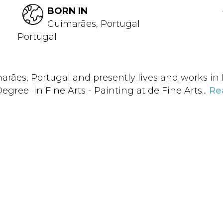
BORN IN
Guimarães, Portugal
Portugal
arães, Portugal and presently lives and works in Po
egree in Fine Arts - Painting at de Fine Arts...
Re