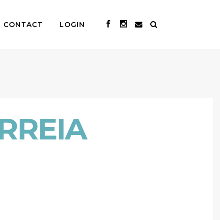
CONTACT
LOGIN
RREIA