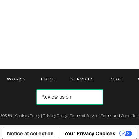
WORKS
PRIZE
SERVICES
BLOG
 303184 |
Cookies Policy
|
Privacy Policy
|
Terms of Service
|
Terms and Conditions
Notice at collection
Your Privacy Choices