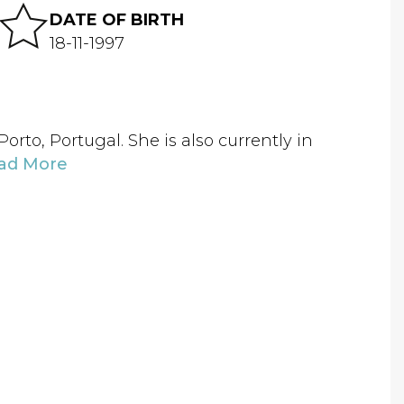
DATE OF BIRTH
18-11-1997
rto, Portugal. She is also currently in
ad More