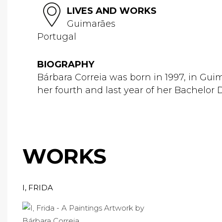
LIVES AND WORKS
Guimarães
Portugal
BIOGRAPHY
Bárbara Correia was born in 1997, in Guim
her fourth and last year of her Bachelor D
WORKS
I, FRIDA