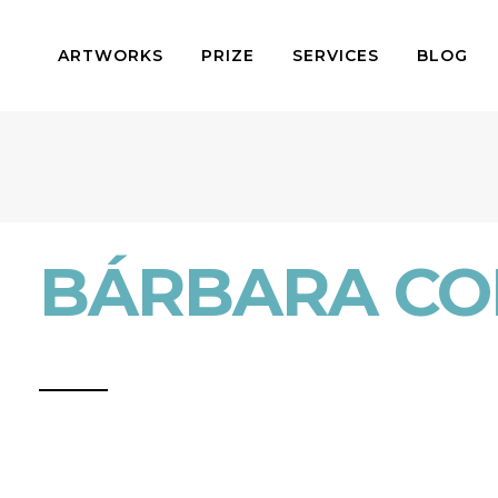
ARTWORKS
PRIZE
SERVICES
BLOG
BÁRBARA CO