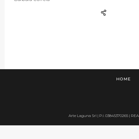
HOME
Arte Laguna Srl | P.I. 03845370265 | REA