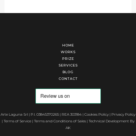
HOME
WORKS
PRIZE
SERVICES
BLOG
CONTACT
Arte Laguna Srl | P.I. 03845370265 | REA 303184 |
Cookies Policy
|
Privacy Policy
|
Terms of Service
|
Terms and Conditions of Sales
| Technical Development By
AK