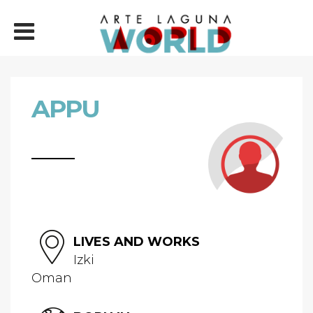
APPU
LIVES AND WORKS
Izki
Oman