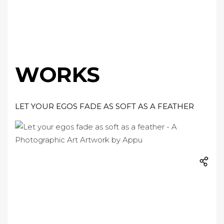
WORKS
LET YOUR EGOS FADE AS SOFT AS A FEATHER