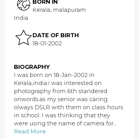
BORN IN
Kerala, malapuram
India
DATE OF BIRTH
18-01-2002
BIOGRAPHY
I was born on 18-Jan-2002 in
Kerala,india.i was interested on
photography from 6th standered
onwords.as my senior was caring
olways DSLR with them on class hours
in school. I was thinking that they
were using the name of camera for...
Read More