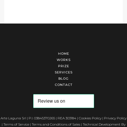
HOME
WORKS
PRIZE
SERVICES
BLOG
CONTACT
Arte Laguna Srl | P.I. 03845370265 | REA 303184 |
Cookies Policy
|
Privacy Policy
|
Terms of Service
|
Terms and Conditions of Sales
| Technical Development By