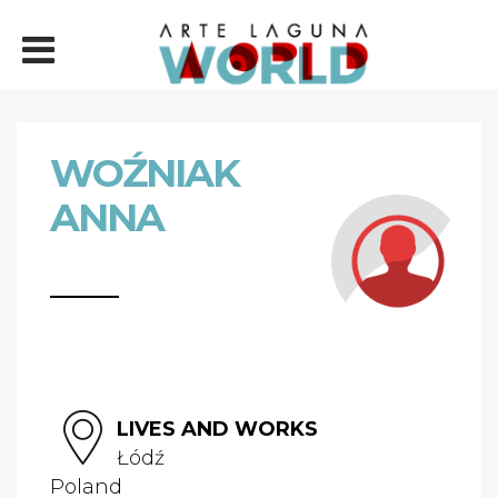
WOŹNIAK
ANNA
LIVES AND WORKS
Łódź
Poland