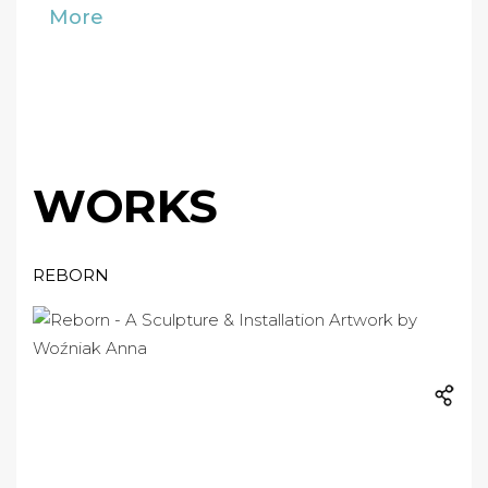
More
WORKS
REBORN