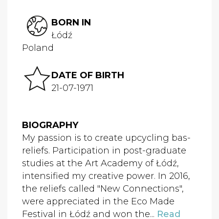
BORN IN
Łódź
Poland
DATE OF BIRTH
21-07-1971
BIOGRAPHY
My passion is to create upcycling bas-
reliefs. Participation in post-graduate
studies at the Art Academy of Łódź,
intensified my creative power. In 2016,
the reliefs called "New Connections",
were appreciated in the Eco Made
Festival in Łódź and won the...
Read