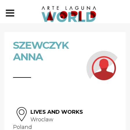
SZEWCZYK
ANNA
LIVES AND WORKS
Wroclaw
Poland