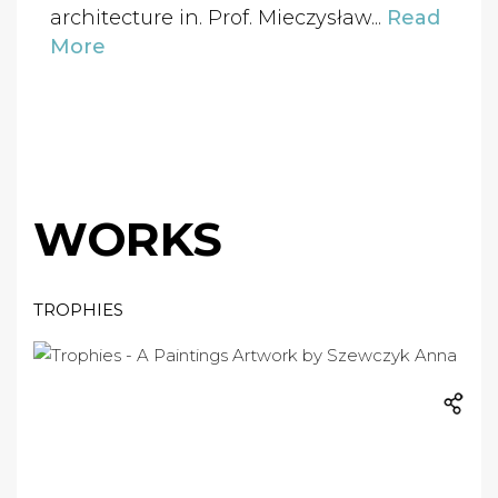
architecture in. Prof. Mieczysław...
Read
More
WORKS
TROPHIES