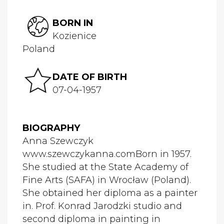
BORN IN
Kozienice
Poland
DATE OF BIRTH
07-04-1957
BIOGRAPHY
Anna Szewczyk
www.szewczykanna.comBorn in 1957.
She studied at the State Academy of
Fine Arts (SAFA) in Wrocław (Poland).
She obtained her diploma as a painter
in. Prof. Konrad Jarodzki studio and
second diploma in painting in