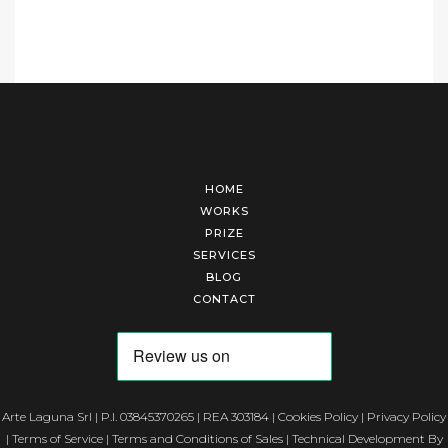
HOME
WORKS
PRIZE
SERVICES
BLOG
CONTACT
Arte Laguna Srl | P.I. 03845370265 | REA 303184 |
Cookies Policy
|
Privacy Policy
|
Terms of Service
|
Terms and Conditions of Sales
| Technical Development By