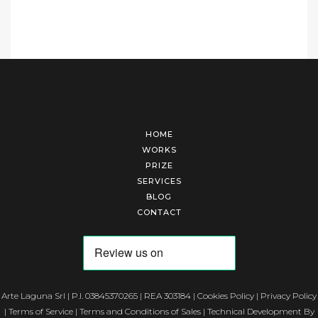
HOME
WORKS
PRIZE
SERVICES
BLOG
CONTACT
Arte Laguna Srl | P.I. 03845370265 | REA 303184 |
Cookies Policy
|
Privacy Policy
|
Terms of Service
|
Terms and Conditions of Sales
| Technical Development By