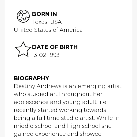
BORN IN
Texas, USA
United States of America
DATE OF BIRTH
13-02-1993
BIOGRAPHY
Destiny Andrews is an emerging artist
who studied art throughout her
adolescence and young adult life;
recently started working towards
being a full time studio artist. While in
middle school and high school she
gained experience and showed