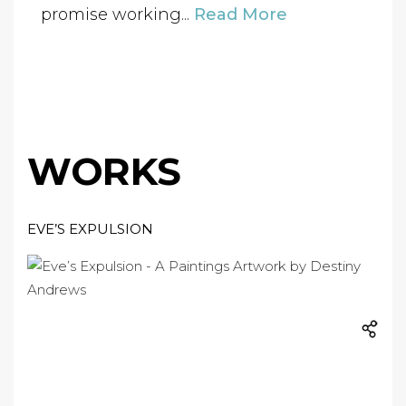
promise working...
Read More
WORKS
EVE’S EXPULSION