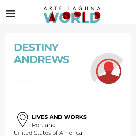
DESTINY
ANDREWS
LIVES AND WORKS
Portland
United States of America