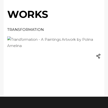
WORKS
TRANSFORMATION