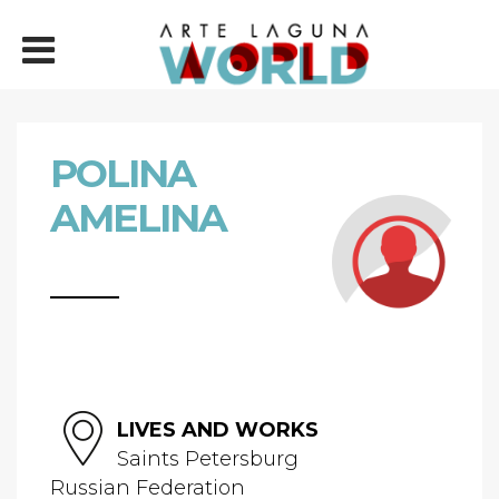
POLINA
AMELINA
LIVES AND WORKS
Saints Petersburg
Russian Federation