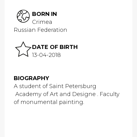
BORN IN
Crimea
Russian Federation
DATE OF BIRTH
13-04-2018
BIOGRAPHY
A student of Saint Petersburg
Academy of Art and Designe . Faculty
of monumental painting.