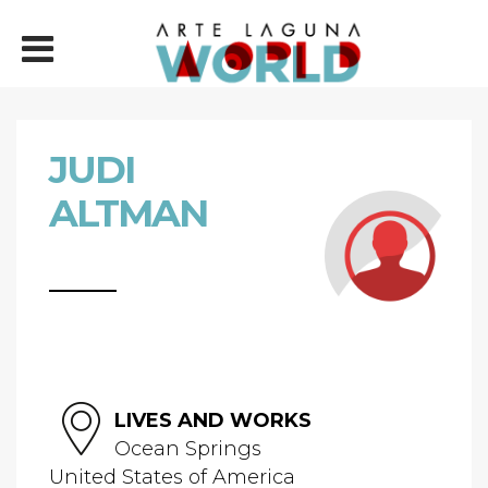
JUDI
ALTMAN
LIVES AND WORKS
Ocean Springs
United States of America