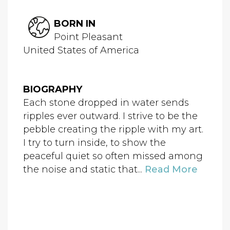
BORN IN
Point Pleasant
United States of America
BIOGRAPHY
Each stone dropped in water sends
ripples ever outward. I strive to be the
pebble creating the ripple with my art.
I try to turn inside, to show the
peaceful quiet so often missed among
the noise and static that...
Read More