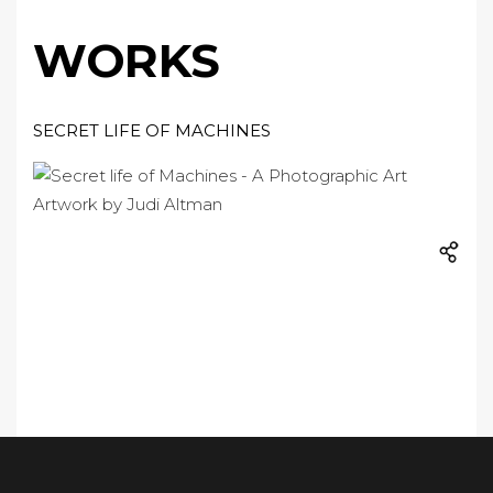
WORKS
SECRET LIFE OF MACHINES