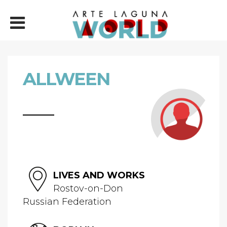
ALLWEEN
LIVES AND WORKS
Rostov-on-Don
Russian Federation