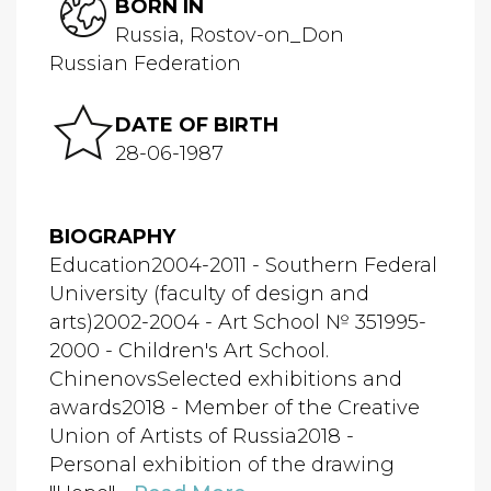
BORN IN
Russia, Rostov-on_Don
Russian Federation
DATE OF BIRTH
28-06-1987
BIOGRAPHY
Education2004-2011 - Southern Federal
University (faculty of design and
arts)2002-2004 - Art School № 351995-
2000 - Children's Art School.
ChinenovsSelected exhibitions and
awards2018 - Member of the Creative
Union of Artists of Russia2018 -
Personal exhibition of the drawing