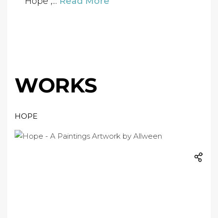
"Hope",...
Read More
WORKS
HOPE