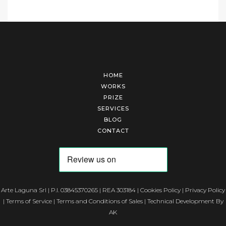
HOME
WORKS
PRIZE
SERVICES
BLOG
CONTACT
Arte Laguna Srl | P.I. 03845370265 | REA 303184 |
Cookies Policy
|
Privacy Policy
|
Terms of Service
|
Terms and Conditions of Sales
| Technical Development By
AK