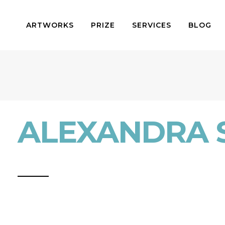
ARTWORKS
PRIZE
SERVICES
BLOG
ALEXANDRA 