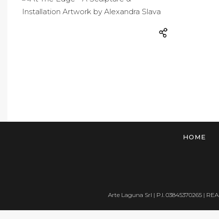
HOME
Arte Laguna Srl | P.I. 03845370265 | REA