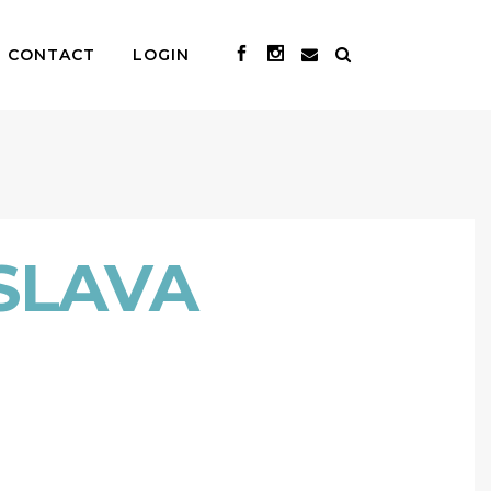
CONTACT
LOGIN
SLAVA