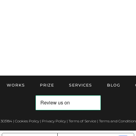
WORKS
PRIZE
SERVICES
BLOG
 303184 |
Cookies Policy
|
Privacy Policy
|
Terms of Service
|
Terms and Conditions