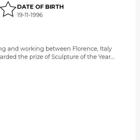
DATE OF BIRTH
19-11-1996
ving and working between Florence, Italy
d the prize of Sculpture of the Year....