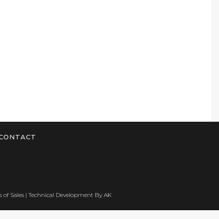
CONTACT
 of Sales
| Technical Development By
AK