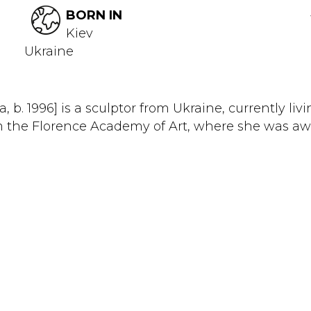
BORN IN
Kiev
Ukraine
 b. 1996] is a sculptor from Ukraine, currently li
he Florence Academy of Art, where she was awarde