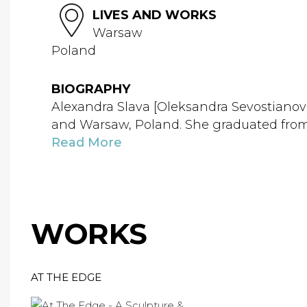
LIVES AND WORKS
Warsaw
Poland
BIOGRAPHY
Alexandra Slava [Oleksandra Sevostianova,
and Warsaw, Poland. She graduated from t
Read More
WORKS
AT THE EDGE