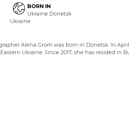
BORN IN
Ukraine Donetsk
Ukraine
rapher Alena Grom was born in Donetsk. In April
Eastern Ukraine. Since 2017, she has resided in Bu