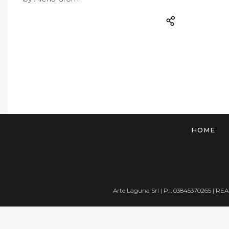
HOME
Arte Laguna Srl | P.I. 03845370265 | REA