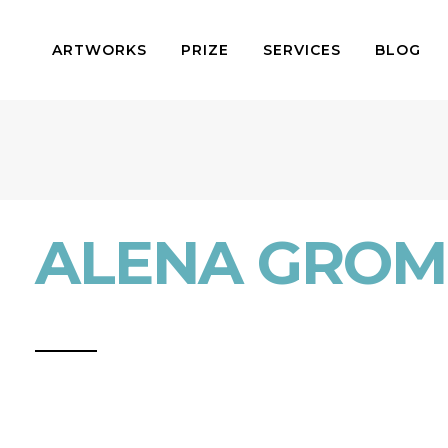
ARTWORKS
PRIZE
SERVICES
BLOG
ALENA GROM