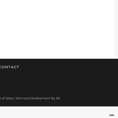
CONTACT
 of Sales
| Technical Development By
AK