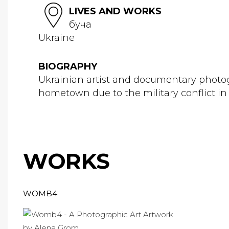
LIVES AND WORKS
буча
Ukraine
BIOGRAPHY
Ukrainian artist and documentary photog
hometown due to the military conflict in 
WORKS
WOMB4