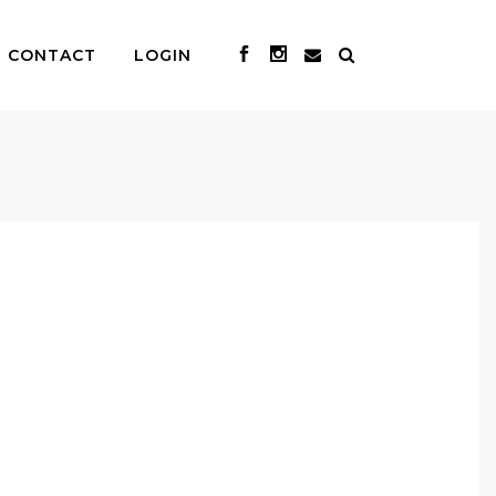
CONTACT
LOGIN