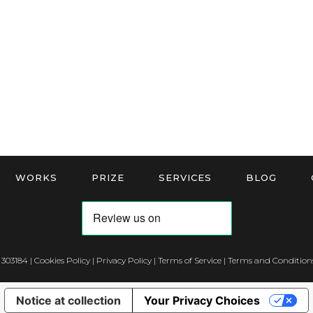
WORKS
PRIZE
SERVICES
BLOG
 303184 |
Cookies Policy
|
Privacy Policy
|
Terms of Service
|
Terms and Conditions
Notice at collection
Your Privacy Choices