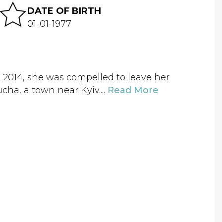
DATE OF BIRTH
01-01-1977
 2014, she was compelled to leave her
cha, a town near Kyiv....
Read More