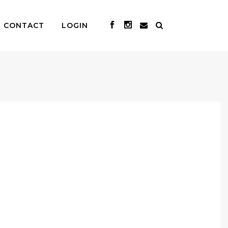
CONTACT
LOGIN