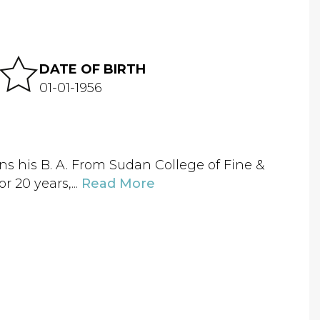
DATE OF BIRTH
01-01-1956
ns his B. A. From Sudan College of Fine &
r 20 years,...
Read More