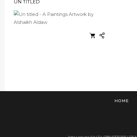
UN TITLED
HOME
Arte Laguna Srl | P.I. 03845370265 | REA