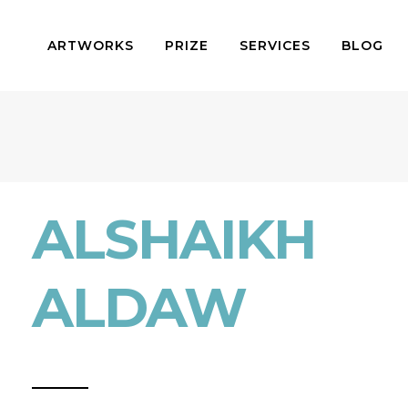
ARTWORKS
PRIZE
SERVICES
BLOG
ALSHAIKH
ALDAW