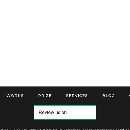
WORKS
PRIZE
SERVICES
BLOG
 303184 |
Cookies Policy
|
Privacy Policy
|
Terms of Service
|
Terms and Conditions