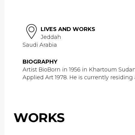
LIVES AND WORKS
Jeddah
Saudi Arabia
BIOGRAPHY
Artist BioBorn in 1956 in Khartoum Sudan
Applied Art 1978. He is currently residing 
WORKS