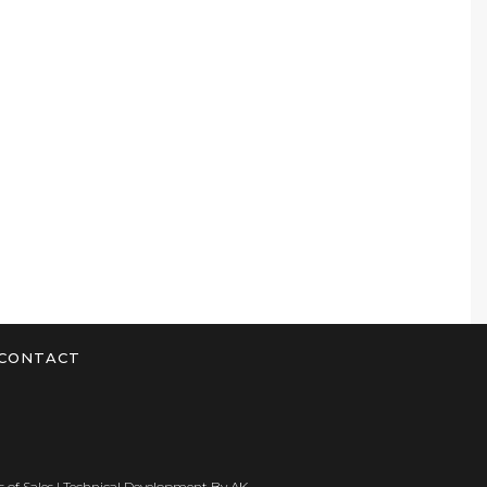
CONTACT
 of Sales
| Technical Development By
AK