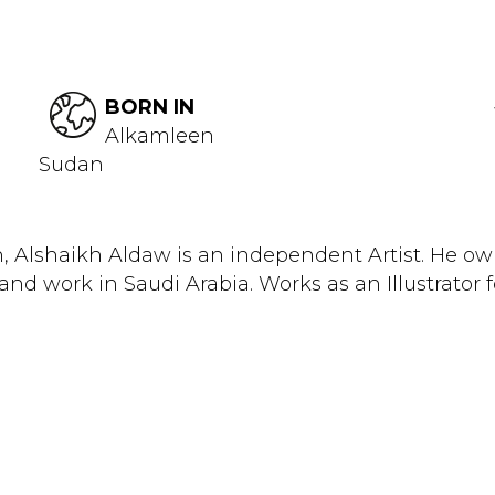
BORN IN
Alkamleen
Sudan
, Alshaikh Aldaw is an independent Artist. He ow
and work in Saudi Arabia. Works as an Illustrator fo