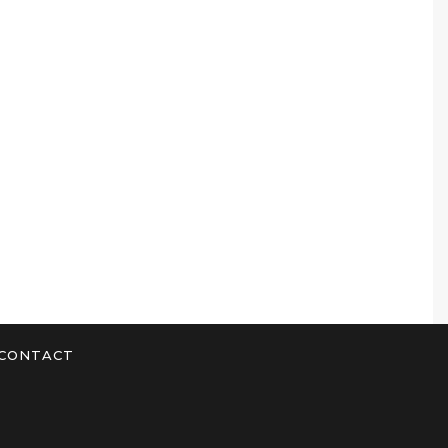
CONTACT