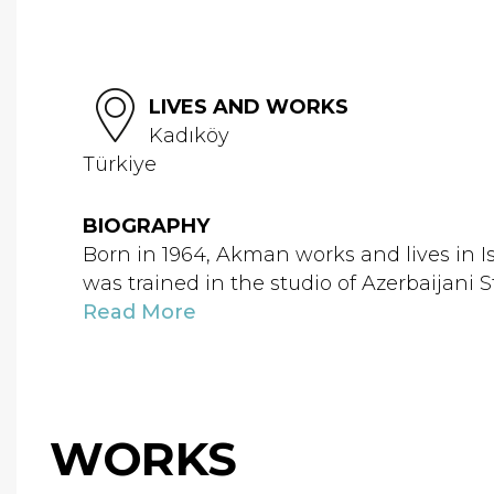
LIVES AND WORKS
Kadıköy
Türkiye
BIOGRAPHY
Born in 1964, Akman works and lives in 
was trained in the studio of Azerbaijani
Read More
WORKS