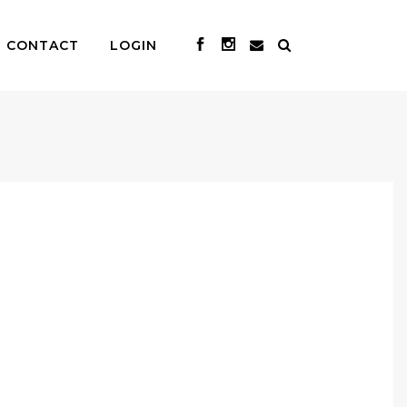
CONTACT
LOGIN