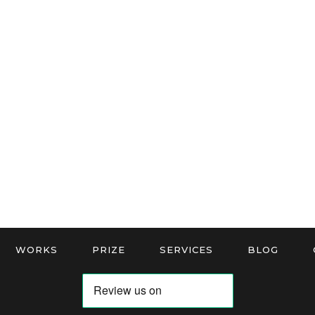
WORKS
PRIZE
SERVICES
BLOG