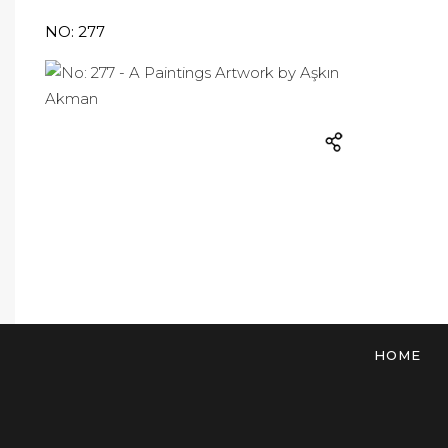
NO: 277
HOME