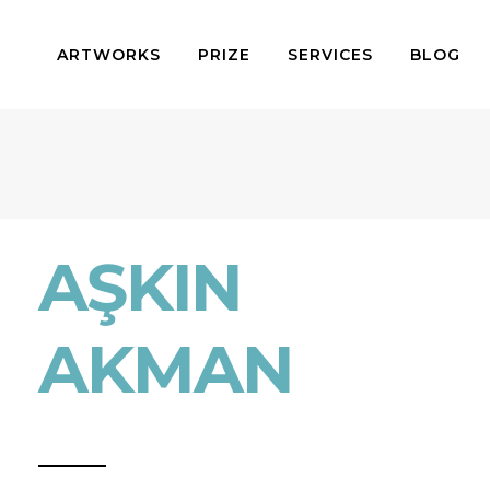
ARTWORKS
PRIZE
SERVICES
BLOG
AŞKIN
AKMAN