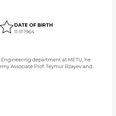
DATE OF BIRTH
11-11-1964
cal Engineering department at METU, he
demy Associate Prof. Teymur Rzayev and...