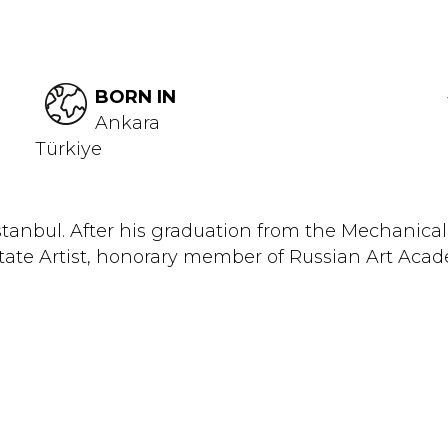
BORN IN
Ankara
Türkiye
Istanbul. After his graduation from the Mechani
 State Artist, honorary member of Russian Art Aca