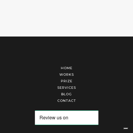
HOME
WORKS
PRIZE
SERVICES
BLOG
CONTACT