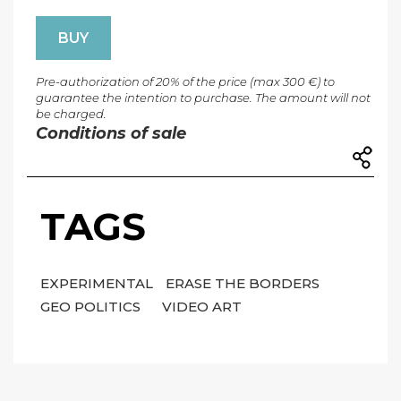
BUY
Pre-authorization of 20% of the price (max 300 €) to
guarantee the intention to purchase. The amount will not
be charged.
Conditions of sale
TAGS
EXPERIMENTAL
ERASE THE BORDERS
GEO POLITICS
VIDEO ART