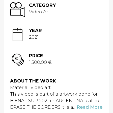
CATEGORY
Video Art
YEAR
2021
PRICE
1,500.00 €
ABOUT THE WORK
Material: video art
This video is part of a artwork done for
BIENAL SUR 2021 in ARGENTINA, called
ERASE THE BORDERS.It is a...
Read More