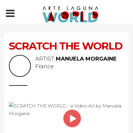
SCRATCH THE WORLD
ARTIST
MANUELA MORGAINE
France