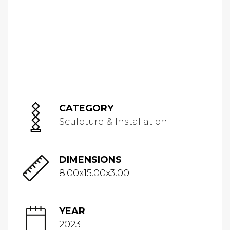
CATEGORY
Sculpture & Installation
DIMENSIONS
8.00x15.00x3.00
YEAR
2023