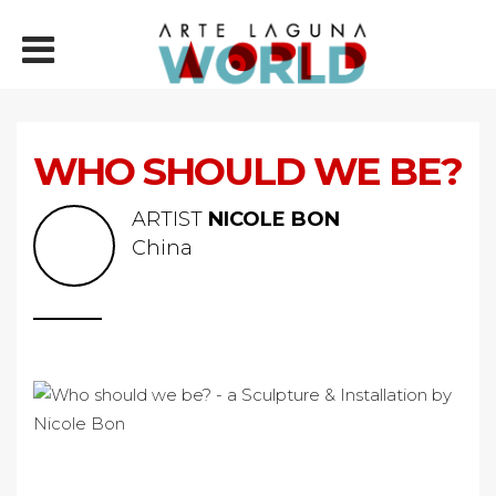
WHO SHOULD WE BE?
ARTIST
NICOLE BON
China