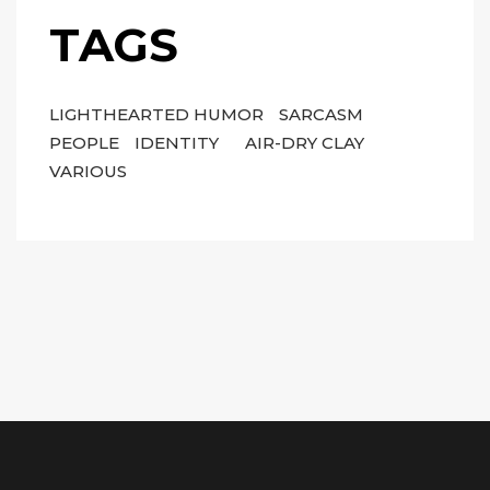
TAGS
LIGHTHEARTED HUMOR
SARCASM
PEOPLE
IDENTITY
AIR-DRY CLAY
VARIOUS