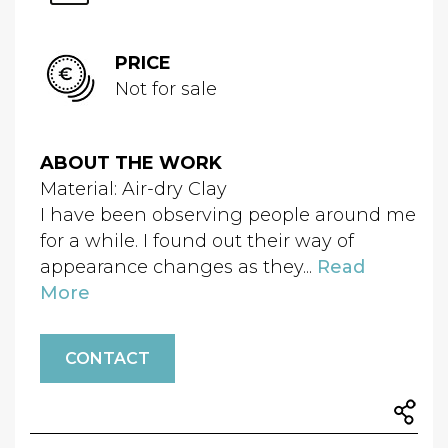
PRICE
Not for sale
ABOUT THE WORK
Material: Air-dry Clay
I have been observing people around me
for a while. I found out their way of
appearance changes as they...
Read
More
CONTACT