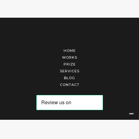
HOME
WORKS
PRIZE
SERVICES
BLOG
CONTACT
Arte Laguna Srl | P.I. 03845370265 | REA 303184 |
Cookies Policy
|
Privacy Policy
|
Terms of Service
|
Terms and Conditions of Sales
| Technical Development By
AK