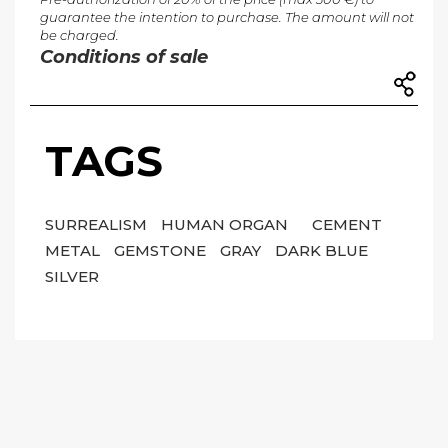
guarantee the intention to purchase. The amount will not
be charged.
Conditions of sale
TAGS
SURREALISM
HUMAN ORGAN
CEMENT
METAL
GEMSTONE
GRAY
DARK BLUE
SILVER