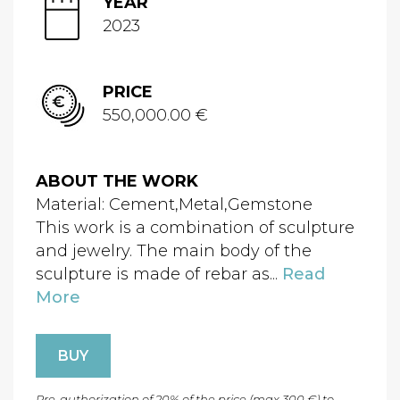
YEAR
2023
PRICE
550,000.00 €
ABOUT THE WORK
Material: Cement,Metal,Gemstone
This work is a combination of sculpture
and jewelry. The main body of the
sculpture is made of rebar as...
Read
More
BUY
Pre-authorization of 20% of the price (max 300 €) to