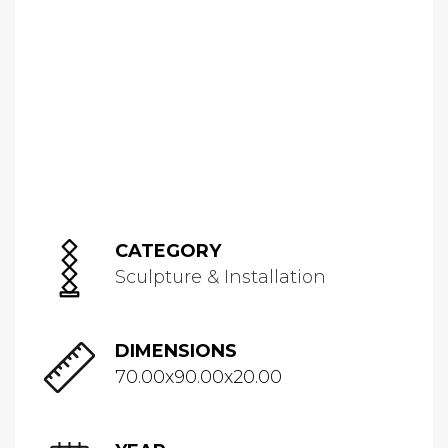
CATEGORY
Sculpture & Installation
DIMENSIONS
70.00x90.00x20.00