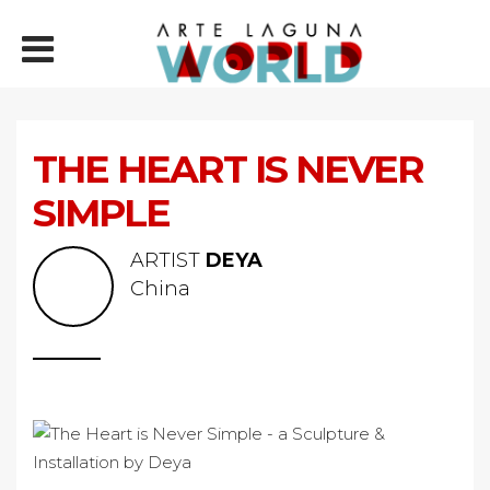
THE HEART IS NEVER
SIMPLE
ARTIST
DEYA
China