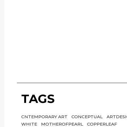
TAGS
CNTEMPORARY ART
CONCEPTUAL
ARTDES
WHITE
MOTHEROFPEARL
COPPERLEAF