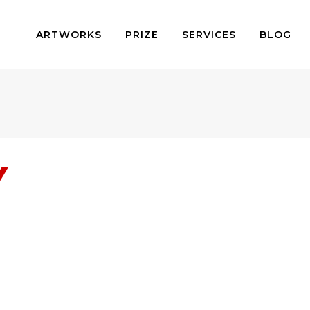
ARTWORKS
PRIZE
SERVICES
BLOG
Y