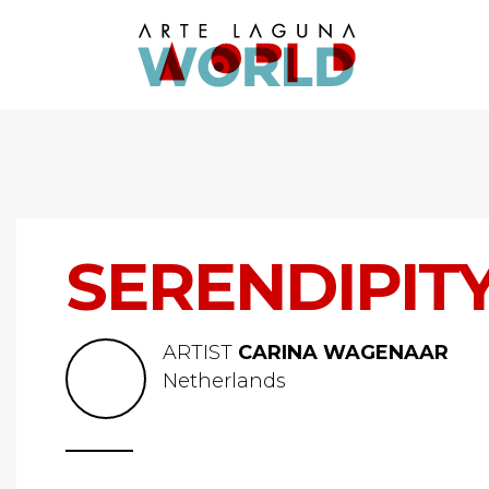
SERENDIPIT
ARTIST
CARINA WAGENAAR
Netherlands