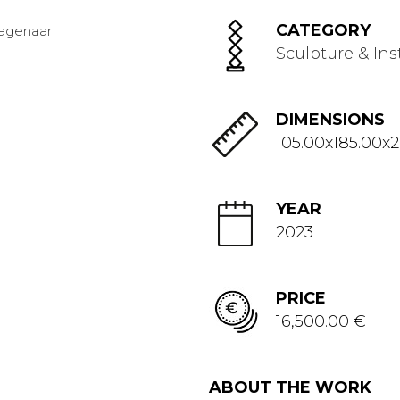
CATEGORY
Sculpture & Ins
DIMENSIONS
105.00x185.00x
YEAR
2023
PRICE
16,500.00 €
ABOUT THE WORK