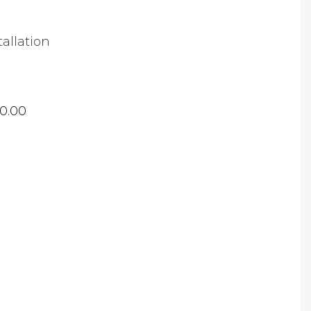
tallation
20.00