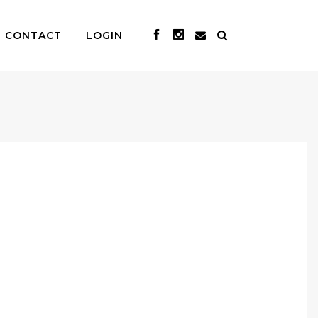
CONTACT
LOGIN