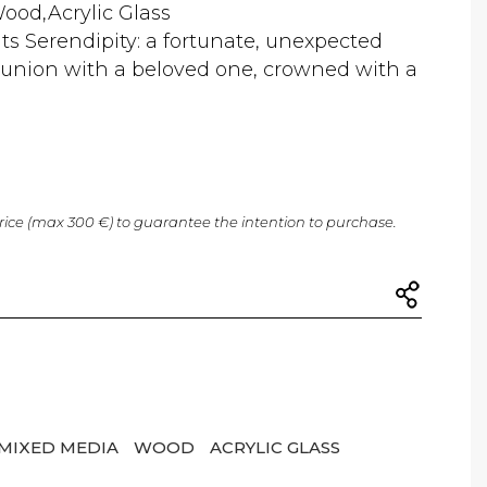
ood,Acrylic Glass
ts Serendipity: a fortunate, unexpected
s union with a beloved one, crowned with a
price (max 300 €) to guarantee the intention to purchase.
MIXED MEDIA
WOOD
ACRYLIC GLASS