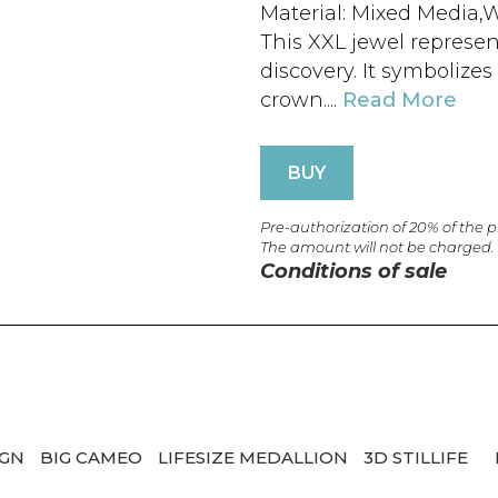
Material: Mixed Media,W
This XXL jewel represen
discovery. It symbolize
crown....
Read More
BUY
Pre-authorization of 20% of the 
The amount will not be charged.
Conditions of sale
IGN
BIG CAMEO
LIFESIZE MEDALLION
3D STILLIFE