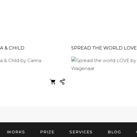
 & CHILD
SPREAD THE WORLD LOVE
WORKS
PRIZE
SERVICES
BLOG