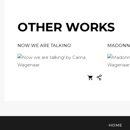
OTHER WORKS
NOW WE ARE TALKING!
MADONNA
HOME