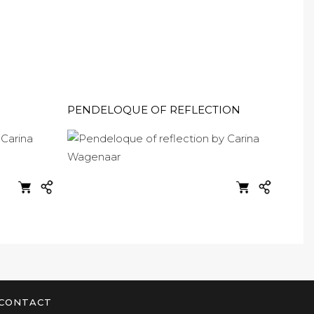
PENDELOQUE OF REFLECTION
CONTACT