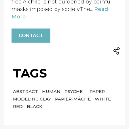
free.A child is not burdened by painful
masks imposed by society.The...
Read
More
CONTACT
TAGS
ABSTRACT
HUMAN
PSYCHE
PAPER
MODELING CLAY
PAPIER-MÂCHÉ
WHITE
RED
BLACK