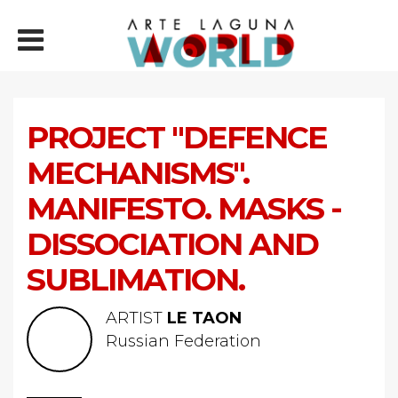
PROJECT "DEFENCE
MECHANISMS".
MANIFESTO. MASKS -
DISSOCIATION AND
SUBLIMATION.
ARTIST
LE TAON
Russian Federation