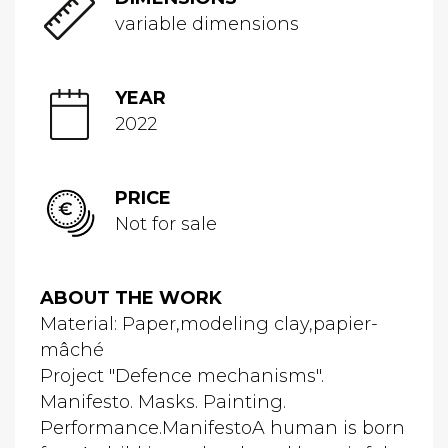
variable dimensions
YEAR
2022
PRICE
Not for sale
ABOUT THE WORK
Material: Paper,modeling clay,papier-
mâché
Project "Defence mechanisms".
Manifesto. Masks. Painting.
Performance.ManifestoA human is born