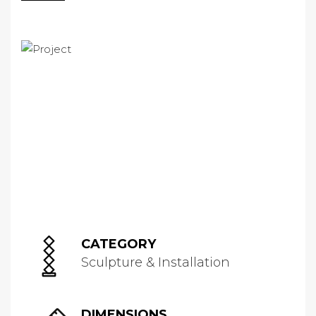
CATEGORY
Sculpture & Installation
DIMENSIONS