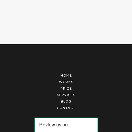
HOME
WORKS
PRIZE
SERVICES
BLOG
CONTACT