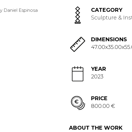
CATEGORY
Sculpture & Ins
DIMENSIONS
47.00x35.00x55
YEAR
2023
PRICE
800.00 €
ABOUT THE WORK