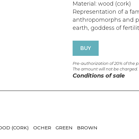
Material: wood (cork)
Representation of a fa
anthropomorphs and p
earth, goddess of fertilit
BUY
Pre-authorization of 20% of the 
The amount will not be charged.
Conditions of sale
OD (CORK)
OCHER
GREEN
BROWN