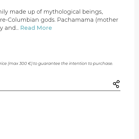
mily made up of mythological beings,
re-Columbian gods. Pachamama (mother
y and...
Read More
price (max 300 €) to guarantee the intention to purchase.