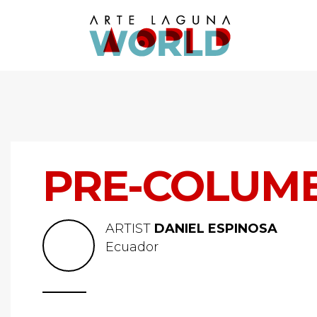
PRE-COLUMB
ARTIST
DANIEL ESPINOSA
Ecuador