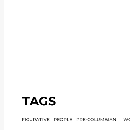
TAGS
FIGURATIVE
PEOPLE
PRE-COLUMBIAN
WO