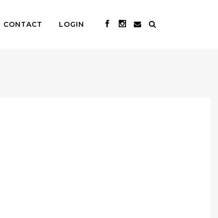
CONTACT
LOGIN