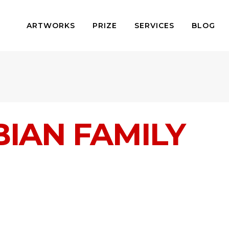
ARTWORKS
PRIZE
SERVICES
BLOG
IAN FAMILY