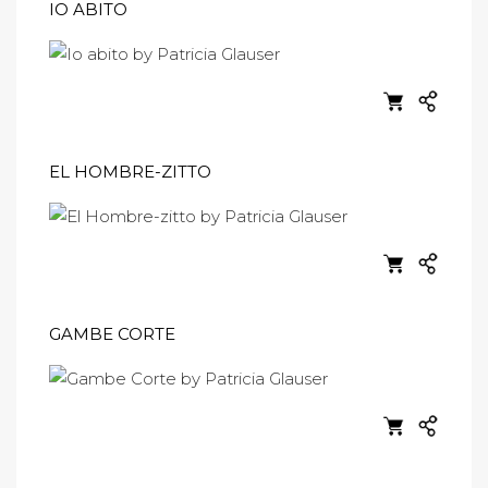
IO ABITO
EL HOMBRE-ZITTO
GAMBE CORTE