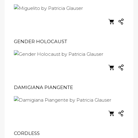
GENDER HOLOCAUST
DAMIGIANA PIANGENTE
CORDLESS