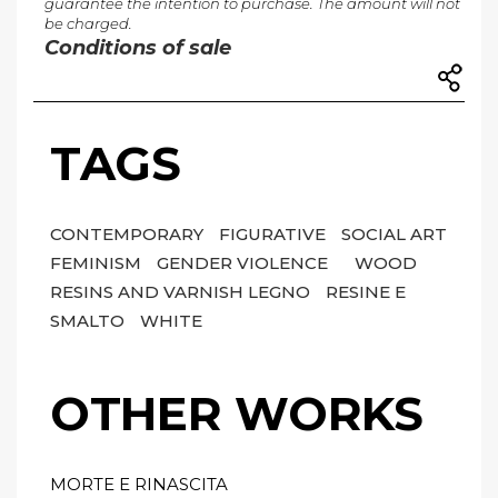
guarantee the intention to purchase. The amount will not
be charged.
Conditions of sale
TAGS
CONTEMPORARY
FIGURATIVE
SOCIAL ART
FEMINISM
GENDER VIOLENCE
WOOD
RESINS AND VARNISH LEGNO
RESINE E
SMALTO
WHITE
OTHER WORKS
MORTE E RINASCITA