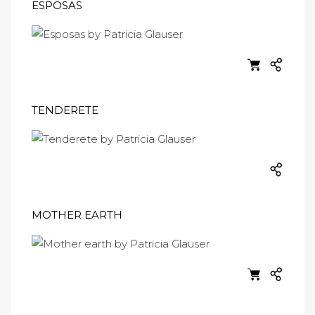
ESPOSAS
TENDERETE
MOTHER EARTH