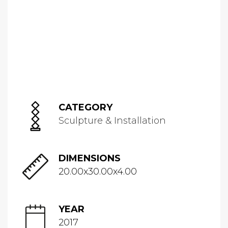
CATEGORY
Sculpture & Installation
DIMENSIONS
20.00x30.00x4.00
YEAR
2017