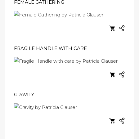
FEMALE GATHERING
FRAGILE HANDLE WITH CARE
GRAVITY