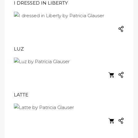
I DRESSED IN LIBERTY
LUZ
LATTE