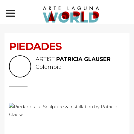
PIEDADES
ARTIST
PATRICIA GLAUSER
Colombia