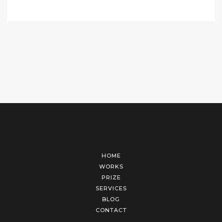
HOME
WORKS
PRIZE
SERVICES
BLOG
CONTACT