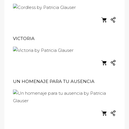
VICTORIA
UN HOMENAJE PARA TU AUSENCIA