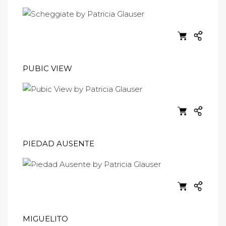
PUBIC VIEW
PIEDAD AUSENTE
MIGUELITO