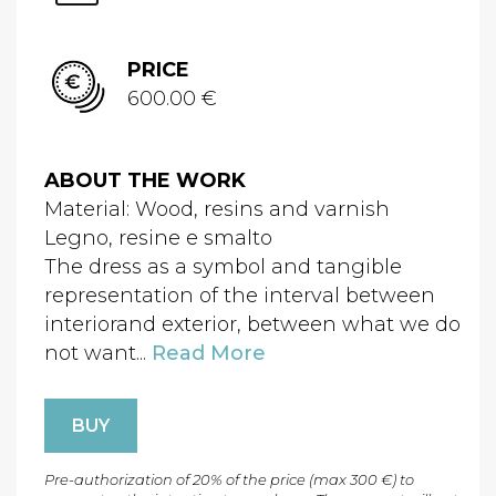
PRICE
600.00 €
ABOUT THE WORK
Material: Wood, resins and varnish
Legno, resine e smalto
The dress as a symbol and tangible
representation of the interval between
interiorand exterior, between what we do
not want...
Read More
BUY
Pre-authorization of 20% of the price (max 300 €) to