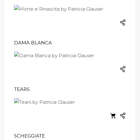
DAMA BLANCA
TEARS
SCHEGGIATE