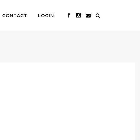
CONTACT
LOGIN