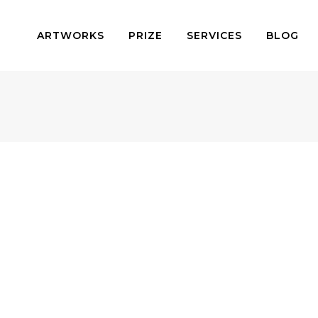
ARTWORKS
PRIZE
SERVICES
BLOG