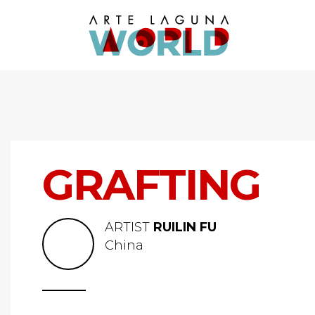
GRAFTING
ARTIST
RUILIN FU
China