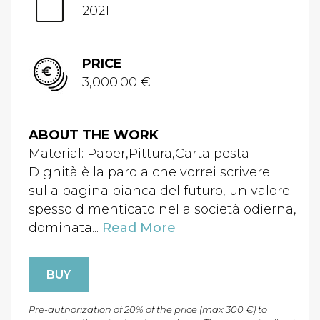
2021
PRICE
3,000.00 €
ABOUT THE WORK
Material: Paper,Pittura,Carta pesta
Dignità è la parola che vorrei scrivere
sulla pagina bianca del futuro, un valore
spesso dimenticato nella società odierna,
dominata...
Read More
BUY
Pre-authorization of 20% of the price (max 300 €) to