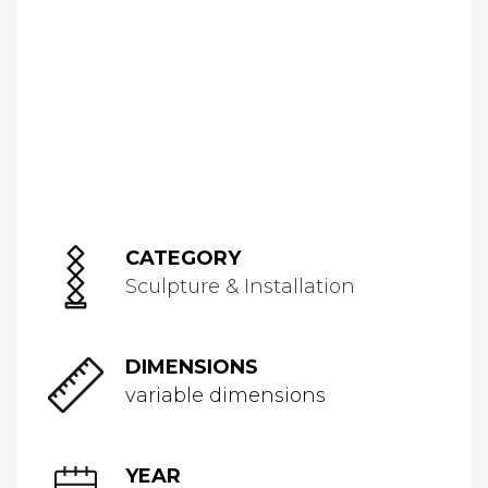
CATEGORY
Sculpture & Installation
DIMENSIONS
variable dimensions
YEAR