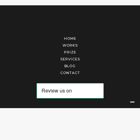
HOME
WORKS
PRIZE
SERVICES
BLOG
CONTACT
Arte Laguna Srl | P.I. 03845370265 | REA 303184 |
Cookies Policy
|
Privacy Policy
|
Terms of Service
|
Terms and Conditions of Sales
| Technical Development By
AK