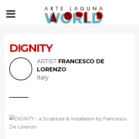
DIGNITY
ARTIST
FRANCESCO DE
LORENZO
Italy