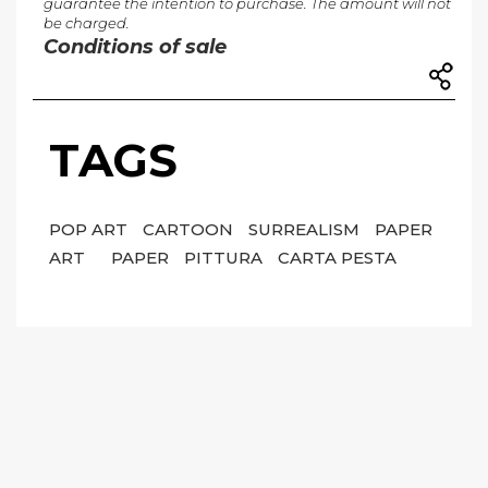
guarantee the intention to purchase. The amount will not
be charged.
Conditions of sale
TAGS
POP ART
CARTOON
SURREALISM
PAPER
ART
PAPER
PITTURA
CARTA PESTA