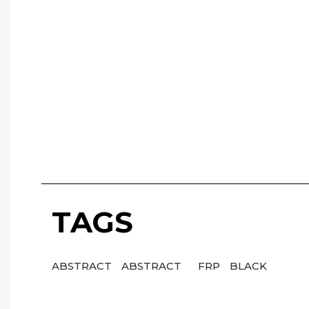
TAGS
ABSTRACT
ABSTRACT
FRP
BLACK