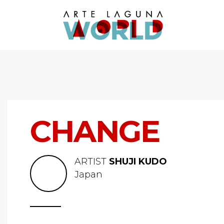
CHANGE
ARTIST
SHUJI KUDO
Japan