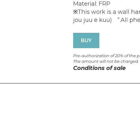
Material: FRP
※This work is a wall h
jou juu e kuu) ”.All ph
BUY
Pre-authorization of 20% of the 
The amount will not be charged.
Conditions of sale