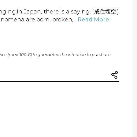
anging.In Japan, there is a saying, “成住壊空(
enomena are born, broken,...
Read More
price (max 300 €) to guarantee the intention to purchase.