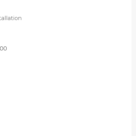
tallation
.00