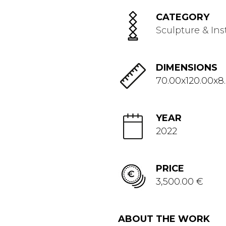
CATEGORY
Sculpture & Ins
DIMENSIONS
70.00x120.00x8
YEAR
2022
PRICE
3,500.00 €
ABOUT THE WORK