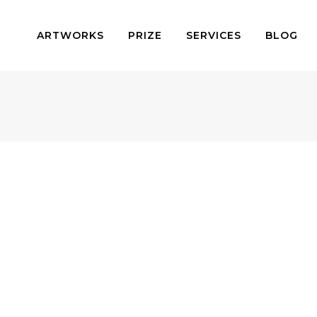
ARTWORKS
PRIZE
SERVICES
BLOG