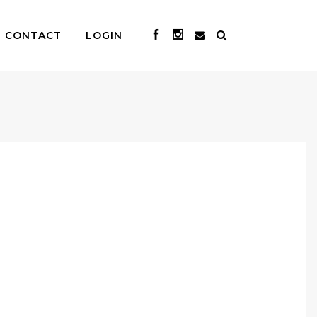
CONTACT
LOGIN