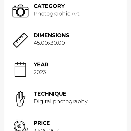
CATEGORY
Photographic Art
DIMENSIONS
45.00x30.00
YEAR
2023
TECHNIQUE
Digital photography
PRICE
3,500.00 €