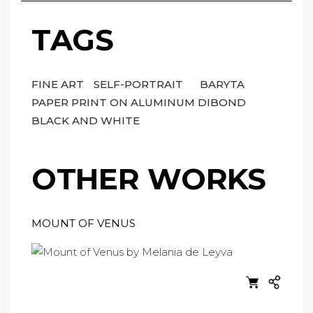
TAGS
FINE ART
SELF-PORTRAIT
BARYTA
PAPER PRINT ON ALUMINUM DIBOND
BLACK AND WHITE
OTHER WORKS
MOUNT OF VENUS