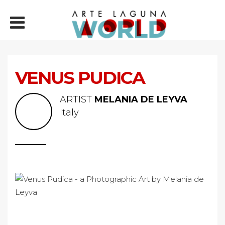
VENUS PUDICA
ARTIST
MELANIA DE LEYVA
Italy