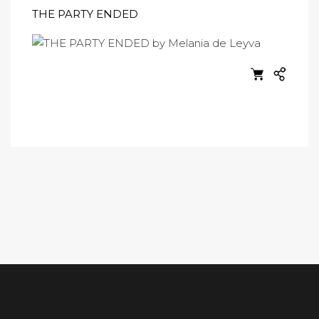
THE PARTY ENDED