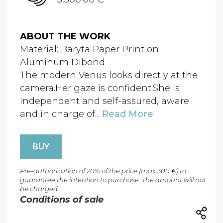
ABOUT THE WORK
Material: Baryta Paper Print on
Aluminum Dibond
The modern Venus looks directly at the
camera.Her gaze is confident.She is
independent and self-assured, aware
and in charge of...
Read More
BUY
Pre-authorization of 20% of the price (max 300 €) to
guarantee the intention to purchase. The amount will not
be charged.
Conditions of sale