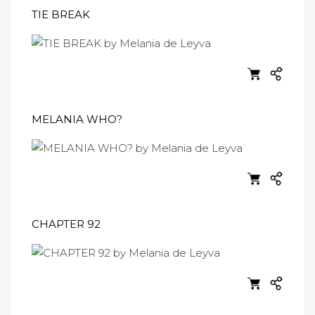
TIE BREAK
MELANIA WHO?
CHAPTER 92