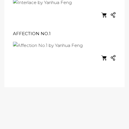
AFFECTION NO.1