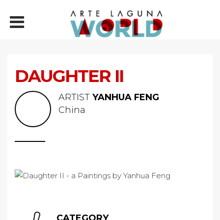
DAUGHTER II
ARTIST
YANHUA FENG
China
CATEGORY