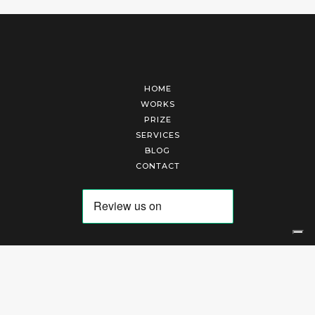
HOME
WORKS
PRIZE
SERVICES
BLOG
CONTACT
Arte Laguna Srl | P.I. 03845370265 | REA 303184 |
Cookies Policy
|
Privacy Policy
|
Terms of Service
|
Terms and Conditions of Sales
| Technical Development By
AK