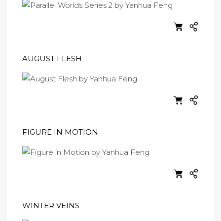
AUGUST FLESH
FIGURE IN MOTION
WINTER VEINS