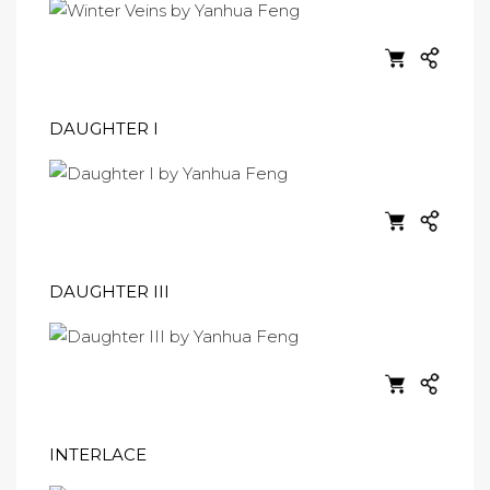
DAUGHTER I
DAUGHTER III
INTERLACE