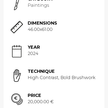
Paintings
DIMENSIONS
46.00x61.00
YEAR
2024
TECHNIQUE
High Contrast, Bold Brushwork
PRICE
20,000.00 €