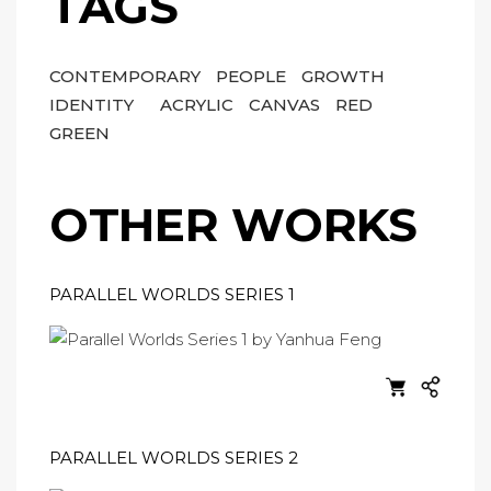
TAGS
CONTEMPORARY
PEOPLE
GROWTH
IDENTITY
ACRYLIC
CANVAS
RED
GREEN
OTHER WORKS
PARALLEL WORLDS SERIES 1
PARALLEL WORLDS SERIES 2