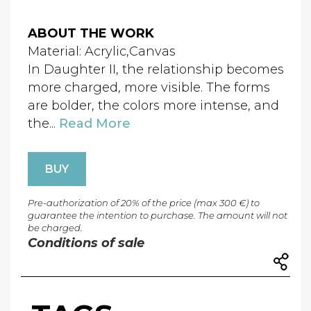
ABOUT THE WORK
Material: Acrylic,Canvas
In Daughter II, the relationship becomes
more charged, more visible. The forms
are bolder, the colors more intense, and
the...
Read More
BUY
Pre-authorization of 20% of the price (max 300 €) to
guarantee the intention to purchase. The amount will not
be charged.
Conditions of sale