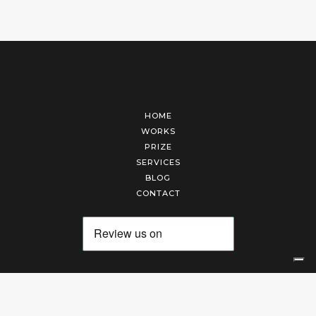
HOME
WORKS
PRIZE
SERVICES
BLOG
CONTACT
Arte Laguna Srl | P.I. 03845370265 | REA 303184 |
Cookies Policy
|
Privacy Policy
|
Terms of Service
|
Terms and Conditions of Sales
| Technical Development By
AK