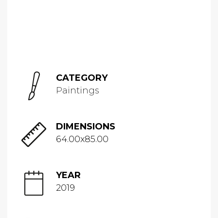
CATEGORY
Paintings
DIMENSIONS
64.00x85.00
YEAR
2019