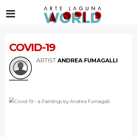
COVID-19
ARTIST
ANDREA FUMAGALLI