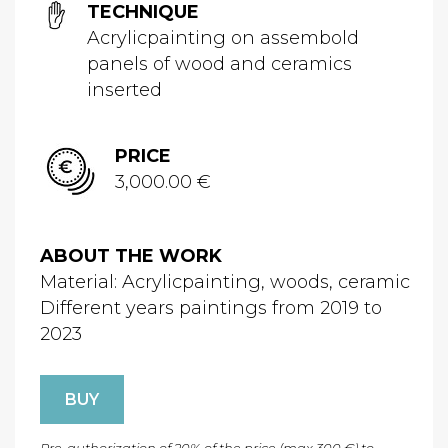
TECHNIQUE
Acrylicpainting on assembold
panels of wood and ceramics
inserted
PRICE
3,000.00 €
ABOUT THE WORK
Material: Acrylicpainting, woods, ceramic
Different years paintings from 2019 to
2023
BUY