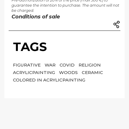
Pre-authorization of 20% of the price (max 300 €) to
guarantee the intention to purchase. The amount will not
be charged.
Conditions of sale
TAGS
FIGURATIVE
WAR
COVID
RELIGION
ACRYLICPAINTING
WOODS
CERAMIC
COLORED IN ACRYLICPAINTING