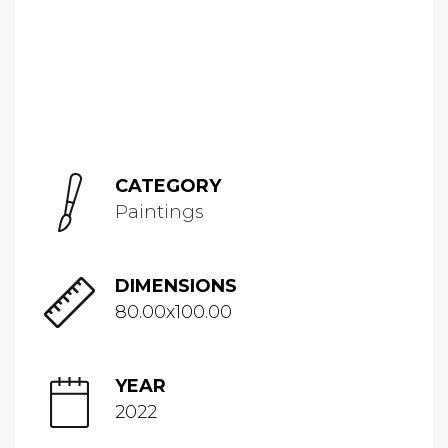
CATEGORY
Paintings
DIMENSIONS
80.00x100.00
YEAR
2022