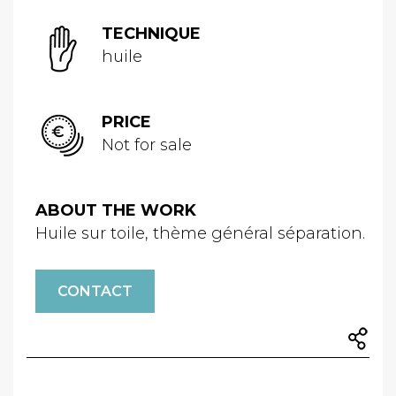
TECHNIQUE
huile
PRICE
Not for sale
ABOUT THE WORK
Huile sur toile, thème général séparation.
CONTACT