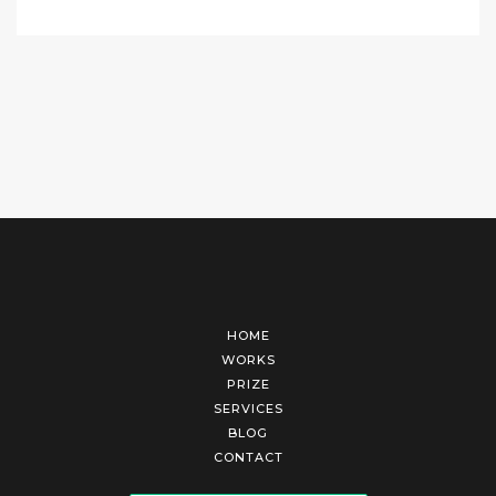
HOME
WORKS
PRIZE
SERVICES
BLOG
CONTACT