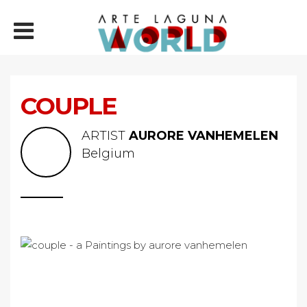
COUPLE
ARTIST
AURORE VANHEMELEN
Belgium