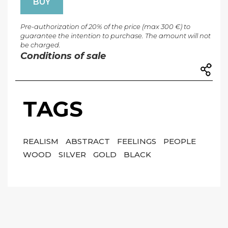
BUY
Pre-authorization of 20% of the price (max 300 €) to
guarantee the intention to purchase. The amount will not
be charged.
Conditions of sale
TAGS
REALISM
ABSTRACT
FEELINGS
PEOPLE
WOOD
SILVER
GOLD
BLACK