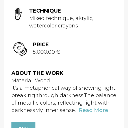
TECHNIQUE
Mixed technique, akrylic,
watercolor crayons
PRICE
5,000.00 €
ABOUT THE WORK
Material: Wood
It's a metaphorical way of showing light
breaking through darkness.The balance
of metallic colors, reflecting light with
darknessMy inner sense...
Read More