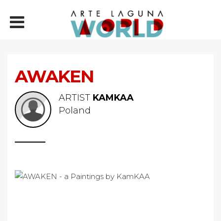
AWAKEN
ARTIST
KAMKAA
Poland