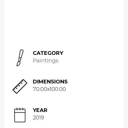
CATEGORY
Paintings
DIMENSIONS
70.00x100.00
YEAR
2019