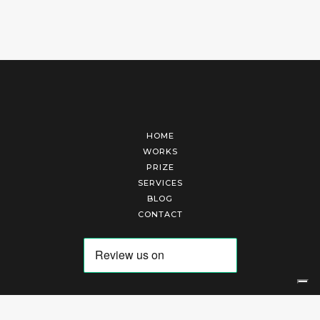
HOME
WORKS
PRIZE
SERVICES
BLOG
CONTACT
Arte Laguna Srl | P.I. 03845370265 | REA 303184 |
Cookies Policy
|
Privacy Policy
|
Terms of Service
|
Terms and Conditions of Sales
| Technical Development By