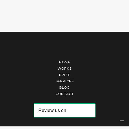
HOME
WORKS
PRIZE
SERVICES
BLOG
CONTACT
Arte Laguna Srl | P.I. 03845370265 | REA 303184 |
Cookies Policy
|
Privacy Policy