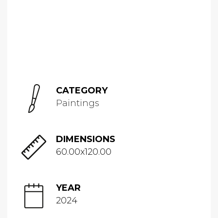
CATEGORY
Paintings
DIMENSIONS
60.00x120.00
YEAR
2024