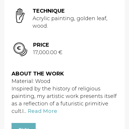
TECHNIQUE
Acrylic painting, golden leaf,
wood.
PRICE
17,000.00 €
ABOUT THE WORK
Material: Wood
Inspired by the history of religious
painting, my artistic work presents itself
as a reflection of a futuristic primitive
cult.I...
Read More