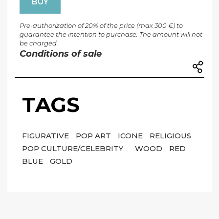
BUY
Pre-authorization of 20% of the price (max 300 €) to
guarantee the intention to purchase. The amount will not
be charged.
Conditions of sale
TAGS
FIGURATIVE
POP ART
ICONE
RELIGIOUS
POP CULTURE/CELEBRITY
WOOD
RED
BLUE
GOLD