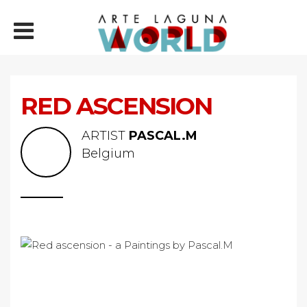
RED ASCENSION
ARTIST
PASCAL.M
Belgium