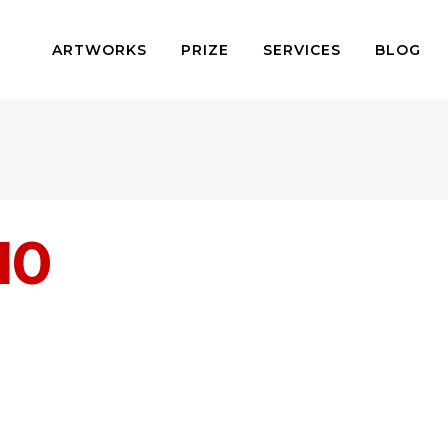
ARTWORKS
PRIZE
SERVICES
BLOG
10