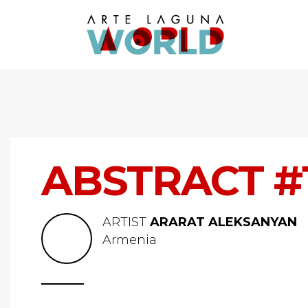
ABSTRACT #
ARTIST
ARARAT ALEKSANYAN
Armenia