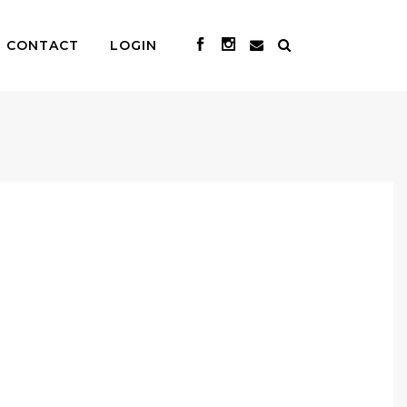
CONTACT
LOGIN