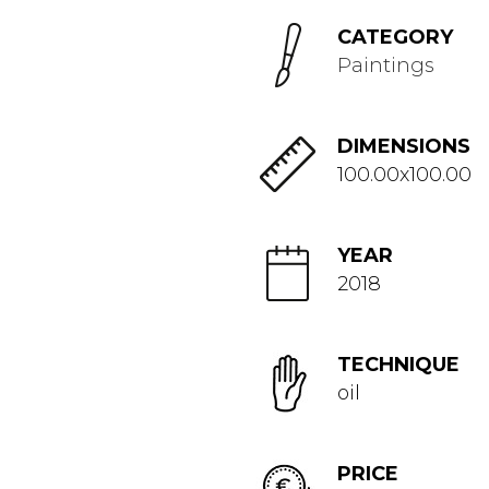
CATEGORY
Paintings
DIMENSIONS
100.00x100.00
YEAR
2018
TECHNIQUE
oil
PRICE