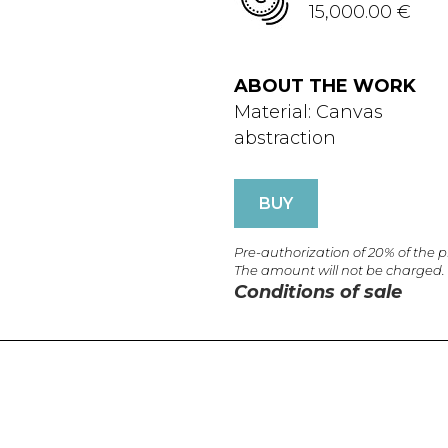
15,000.00 €
ABOUT THE WORK
Material: Canvas
abstraction
BUY
Pre-authorization of 20% of the 
The amount will not be charged.
Conditions of sale