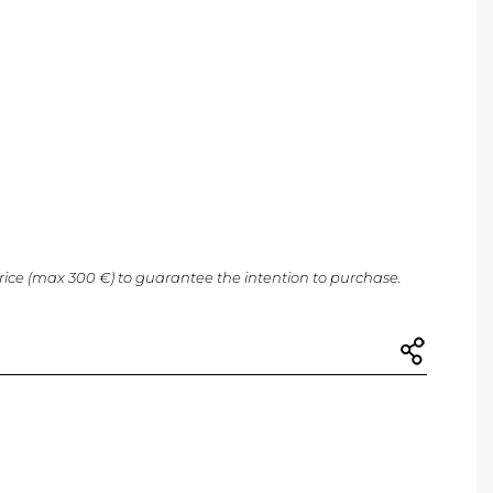
price (max 300 €) to guarantee the intention to purchase.