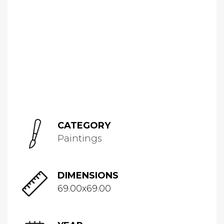
CATEGORY
Paintings
DIMENSIONS
69.00x69.00