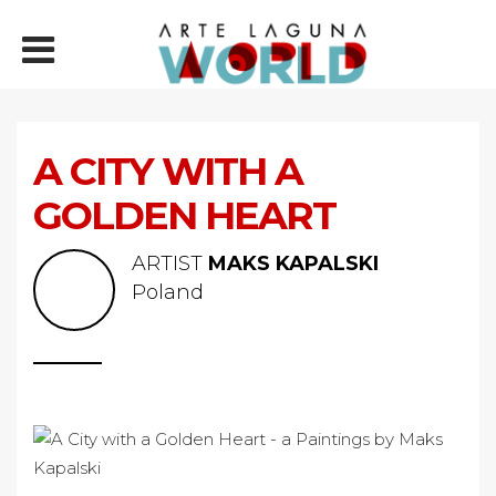
A CITY WITH A
GOLDEN HEART
ARTIST
MAKS KAPALSKI
Poland