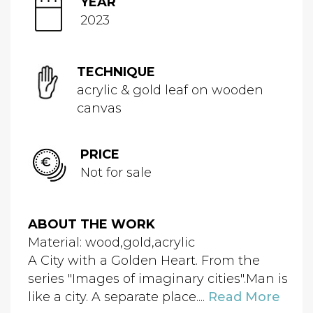
YEAR
2023
TECHNIQUE
acrylic & gold leaf on wooden
canvas
PRICE
Not for sale
ABOUT THE WORK
Material: wood,gold,acrylic
A City with a Golden Heart. From the
series "Images of imaginary cities".Man is
like a city. A separate place....
Read More