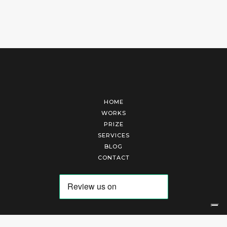
HOME
WORKS
PRIZE
SERVICES
BLOG
CONTACT
Arte Laguna Srl | P.I. 03845370265 | REA 303184 |
Cookies Policy
|
Privacy Policy