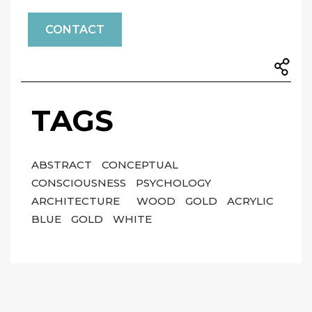
CONTACT
TAGS
ABSTRACT
CONCEPTUAL
CONSCIOUSNESS
PSYCHOLOGY
ARCHITECTURE
WOOD
GOLD
ACRYLIC
BLUE
GOLD
WHITE