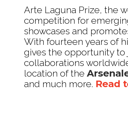
Arte Laguna Prize, the wo
competition for emerging
showcases and promotes 
With fourteen years of h
gives the opportunity to
collaborations worldwide
Arsenale
location of the
Read t
and much more.