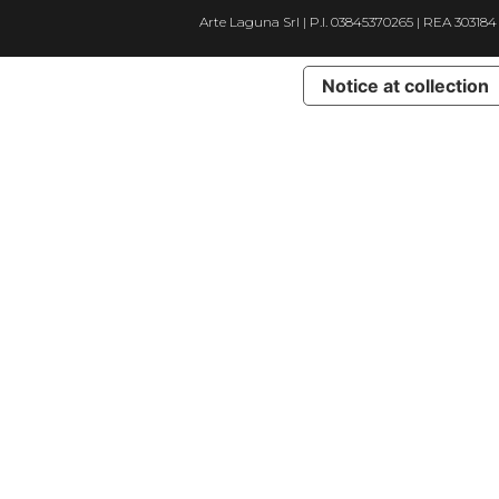
Arte Laguna Srl | P.I. 03845370265 | REA 303184
Notice at collection