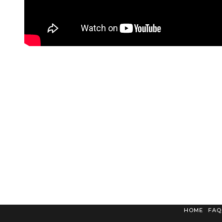
HOME
FAQ