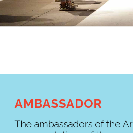
AMBASSADOR
The ambassadors of the Ar