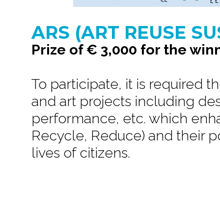
ARS (ART REUSE SU
Prize of € 3,000 for the win
To participate, it is required 
and art projects including de
performance, etc. which enha
Recycle, Reduce) and their p
lives of citizens.