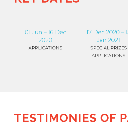
01 Jun – 16 Dec
17 Dec 2020 – 1
2020
Jan 2021
APPLICATIONS
SPECIAL PRIZES
APPLICATIONS
TESTIMONIES OF P