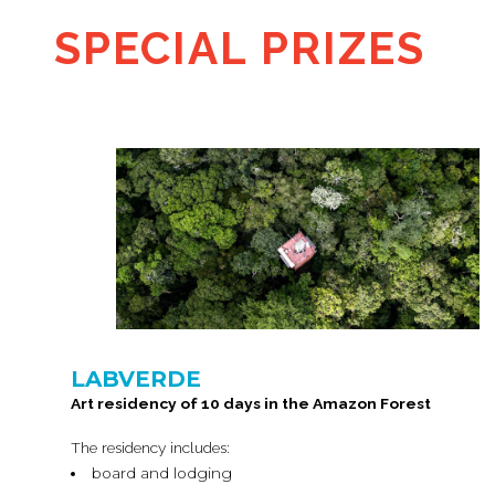
SPECIAL PRIZES
LABVERDE
Art residency of 10 days in the Amazon Forest
The residency includes:
board and lodging