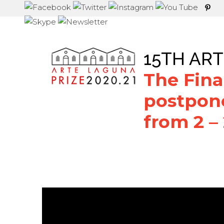
15TH ART
The Final
postpon
from 2 –