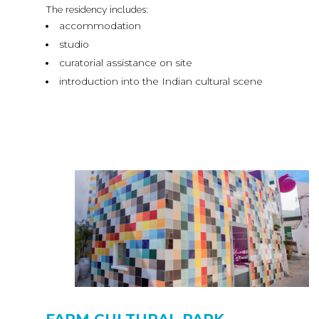
The residency includes:
accommodation
studio
curatorial assistance on site
introduction into the Indian cultural scene