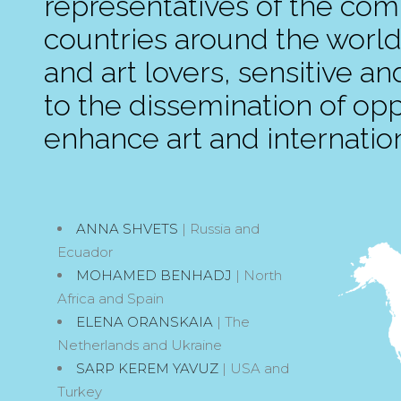
representatives of the compe
countries around the world
and art lovers, sensitive an
to the dissemination of oppo
enhance art and internation
ANNA SHVETS
| Russia and
Ecuador
MOHAMED BENHADJ
| North
Africa and Spain
ELENA ORANSKAIA
| The
Netherlands and Ukraine
SARP KEREM YAVUZ
| USA and
Turkey