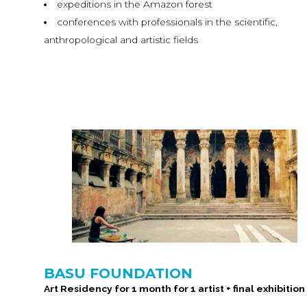
expeditions in the Amazon forest
conferences with professionals in the scientific,
anthropological and artistic fields
BASU FOUNDATION
Art Residency for 1 month for 1 artist + final exhibition