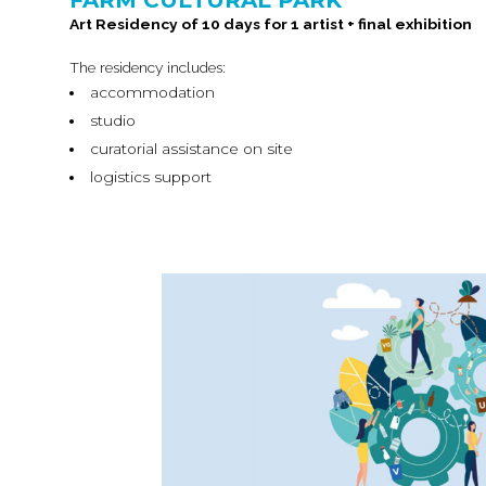
FARM CULTURAL PARK
Art Residency of 10 days for 1 artist + final exhibition
The residency includes:
accommodation
studio
curatorial assistance on site
logistics support