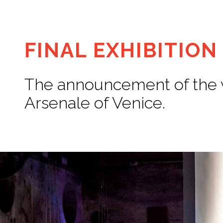
FINAL EXHIBITION
The announcement of the wi
Arsenale of Venice.