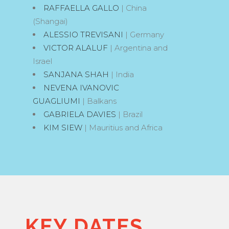
RAFFAELLA GALLO
| China
(Shangai)
ALESSIO TREVISANI
| Germany
VICTOR ALALUF
| Argentina and
Israel
SANJANA SHAH
| India
NEVENA IVANOVIC
GUAGLIUMI
| Balkans
GABRIELA DAVIES
| Brazil
KIM SIEW
| Mauritius and Africa
KEY DATES