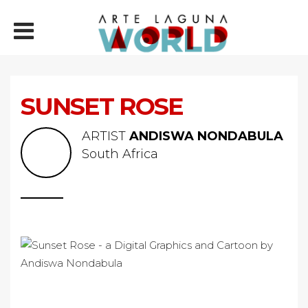
SUNSET ROSE
ARTIST
ANDISWA NONDABULA
South Africa