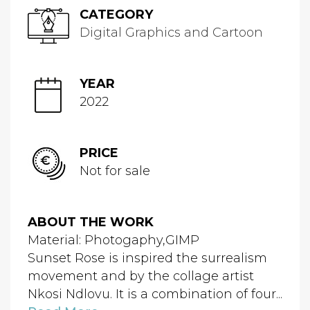
CATEGORY
Digital Graphics and Cartoon
YEAR
2022
PRICE
Not for sale
ABOUT THE WORK
Material: Photogaphy,GIMP
Sunset Rose is inspired the surrealism
movement and by the collage artist
Nkosi Ndlovu. It is a combination of four...