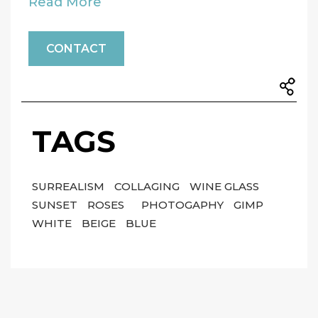
Read More
CONTACT
TAGS
SURREALISM
COLLAGING
WINE GLASS
SUNSET
ROSES
PHOTOGAPHY
GIMP
WHITE
BEIGE
BLUE