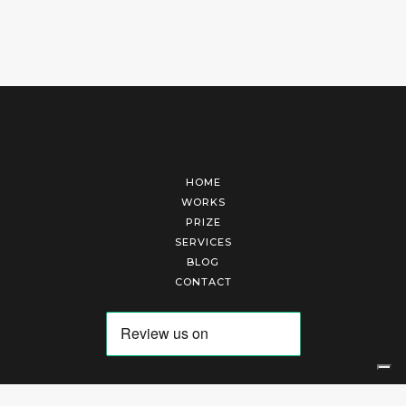
HOME
WORKS
PRIZE
SERVICES
BLOG
CONTACT
Arte Laguna Srl | P.I. 03845370265 | REA 303184 |
Cookies Policy
|
Privacy Policy