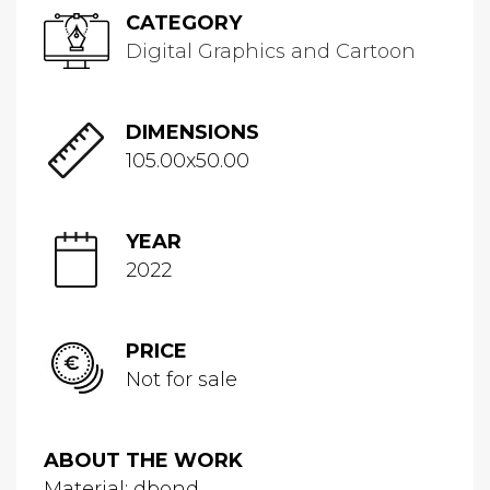
CATEGORY
Digital Graphics and Cartoon
DIMENSIONS
105.00x50.00
YEAR
2022
PRICE
Not for sale
ABOUT THE WORK
Material: dbond