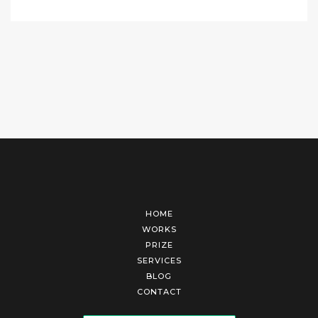
HOME
WORKS
PRIZE
SERVICES
BLOG
CONTACT