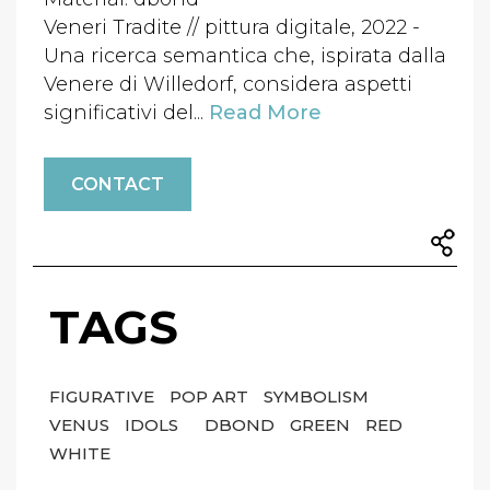
Veneri Tradite // pittura digitale, 2022 -
Una ricerca semantica che, ispirata dalla
Venere di Willedorf, considera aspetti
significativi del...
Read More
CONTACT
TAGS
FIGURATIVE
POP ART
SYMBOLISM
VENUS
IDOLS
DBOND
GREEN
RED
WHITE