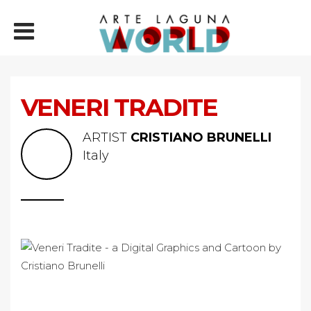
VENERI TRADITE
ARTIST
CRISTIANO BRUNELLI
Italy