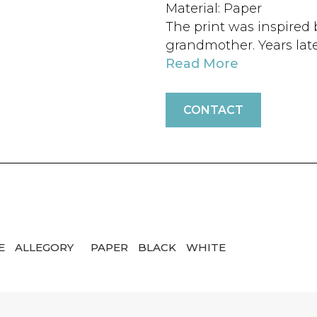
Material: Paper
The print was inspired 
grandmother. Years late
Read More
CONTACT
E
ALLEGORY
PAPER
BLACK
WHITE