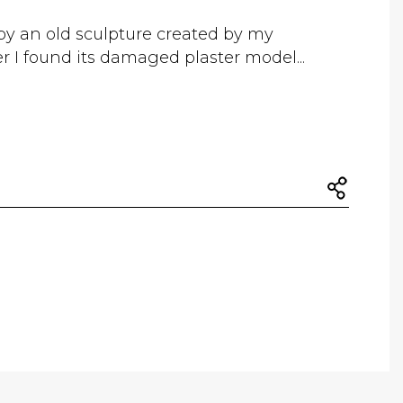
by an old sculpture created by my
r I found its damaged plaster model...