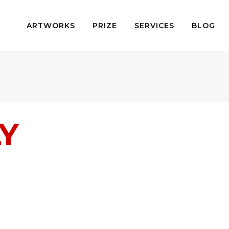
ARTWORKS
PRIZE
SERVICES
BLOG
Y