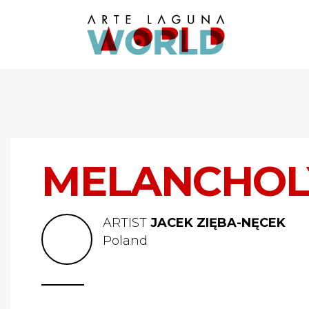
MELANCHOL
ARTIST
JACEK ZIĘBA-NĘCEK
Poland