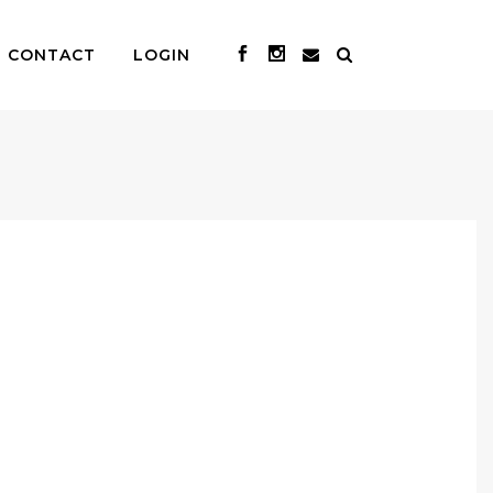
CONTACT
LOGIN