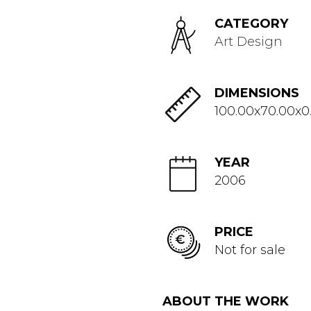
CATEGORY
Art Design
DIMENSIONS
100.00x70.00x0
YEAR
2006
PRICE
Not for sale
ABOUT THE WORK