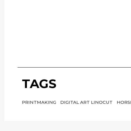
TAGS
PRINTMAKING
DIGITAL ART LINOCUT
HORS