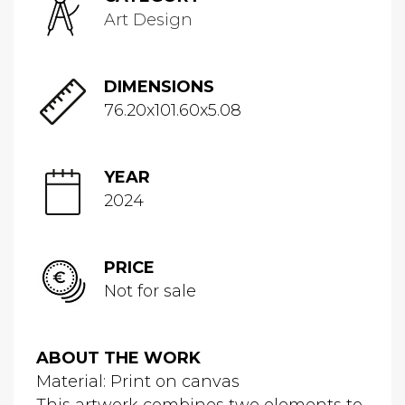
Art Design
DIMENSIONS
76.20x101.60x5.08
YEAR
2024
PRICE
Not for sale
ABOUT THE WORK
Material: Print on canvas