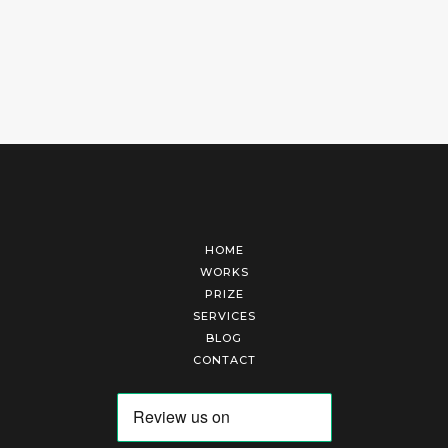
HOME
WORKS
PRIZE
SERVICES
BLOG
CONTACT