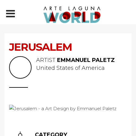
JERUSALEM
ARTIST
EMMANUEL PALETZ
United States of America
CATEGORY