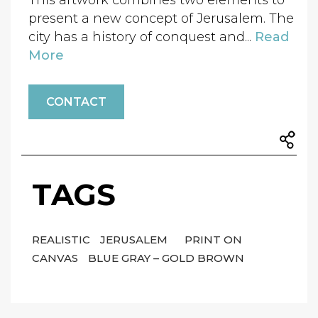
This artwork combines two elements to
present a new concept of Jerusalem. The
city has a history of conquest and...
Read
More
CONTACT
TAGS
REALISTIC
JERUSALEM
PRINT ON
CANVAS
BLUE GRAY – GOLD BROWN