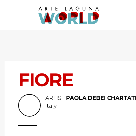
FIORE
ARTIST
PAOLA DEBEI CHARTA
Italy