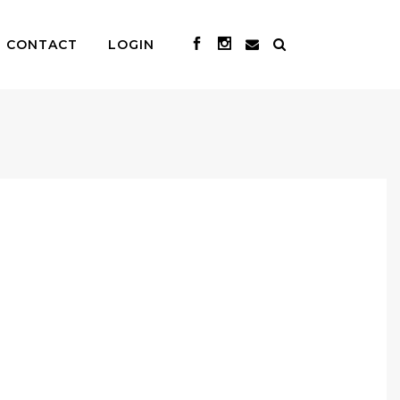
CONTACT
LOGIN