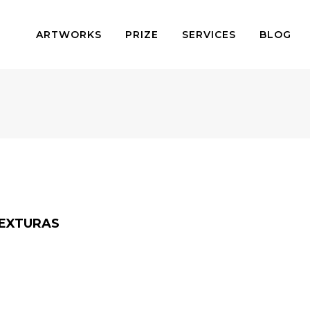
ARTWORKS
PRIZE
SERVICES
BLOG
TEXTURAS