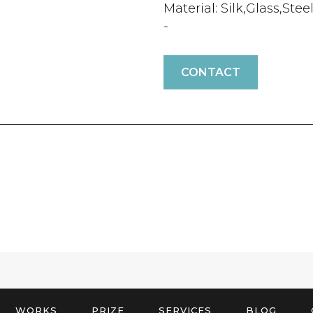
Material: Silk,Glass,Stee
-
CONTACT
WORKS
PRIZE
SERVICES
BLOG