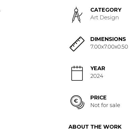
CATEGORY
Art Design
DIMENSIONS
7.00x7.00x0.50
YEAR
2024
PRICE
Not for sale
ABOUT THE WORK