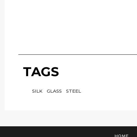
TAGS
SILK
GLASS
STEEL
HOME