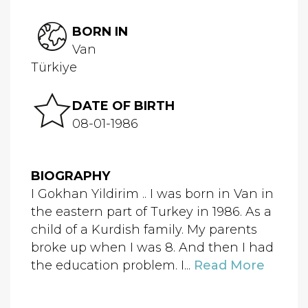
BORN IN
Van
Türkiye
DATE OF BIRTH
08-01-1986
BIOGRAPHY
I Gokhan Yildirim .. I was born in Van in
the eastern part of Turkey in 1986. As a
child of a Kurdish family. My parents
broke up when I was 8. And then I had
the education problem. I...
Read More