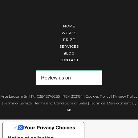
HOME
WORKS
PRIZE
SERVICES
BLOG
CONTACT
Arte Laguna Srl | P.I. 03845370265 | REA 303184 |
Cookies Policy
|
Privacy Policy
|
Terms of Service
|
Terms and Conditions of Sales
| Technical Development By
AK
Your Privacy Choices