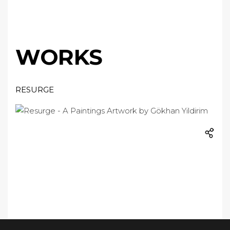
WORKS
RESURGE