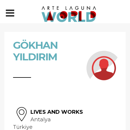
GÖKHAN
YILDIRIM
LIVES AND WORKS
Antalya
Türkiye