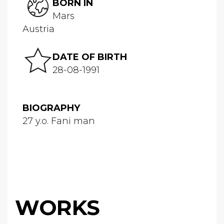
BORN IN
Mars
Austria
DATE OF BIRTH
28-08-1991
BIOGRAPHY
27 y.o. Fani man
WORKS