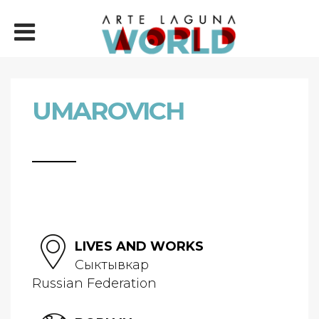
UMAROVICH
LIVES AND WORKS
Сыктывкар
Russian Federation