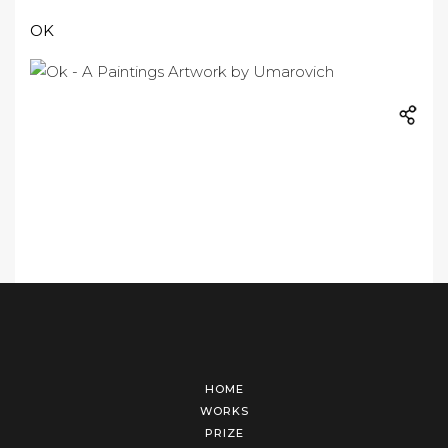
OK
HOME
WORKS
PRIZE