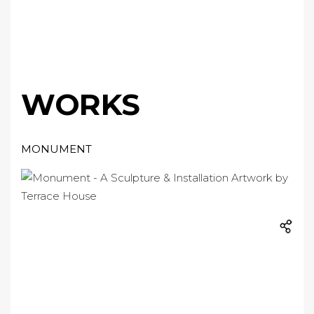
WORKS
MONUMENT