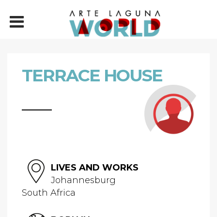
TERRACE HOUSE
LIVES AND WORKS
Johannesburg
South Africa