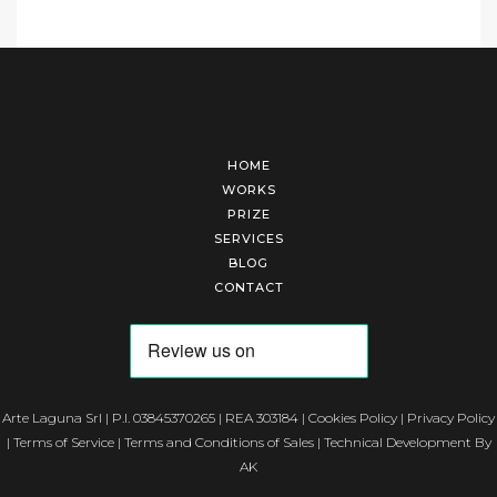
HOME
WORKS
PRIZE
SERVICES
BLOG
CONTACT
Arte Laguna Srl | P.I. 03845370265 | REA 303184 |
Cookies Policy
|
Privacy Policy
|
Terms of Service
|
Terms and Conditions of Sales
| Technical Development By
AK