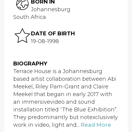
BORN IN
Johannesburg
South Africa
DATE OF BIRTH
19-08-1998
BIOGRAPHY
Terrace House is a Johannesburg
based artist collaboration between Abi
Meekel, Riley Pam-Grant and Claire
Meekel that began in early 2017 with
an immersivevideo and sound
installation titled “The Blue Exhibition”.
They predominantly but notexclusively
work in video, light and...
Read More