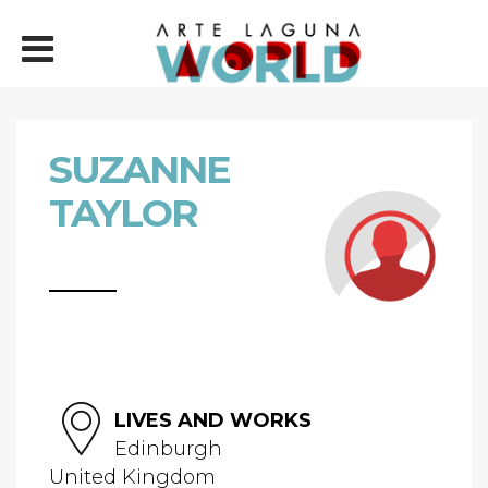
SUZANNE
TAYLOR
LIVES AND WORKS
Edinburgh
United Kingdom