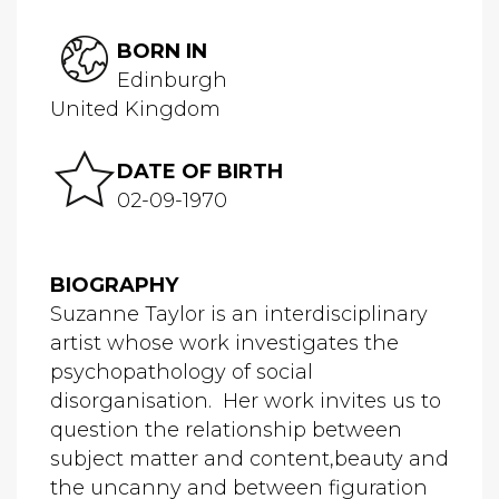
BORN IN
Edinburgh
United Kingdom
DATE OF BIRTH
02-09-1970
BIOGRAPHY
Suzanne Taylor is an interdisciplinary
artist whose work investigates the
psychopathology of social
disorganisation. Her work invites us to
question the relationship between
subject matter and content,beauty and
the uncanny and between figuration