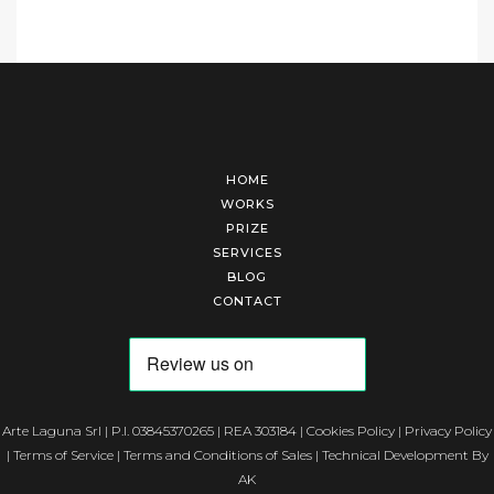
HOME
WORKS
PRIZE
SERVICES
BLOG
CONTACT
Arte Laguna Srl | P.I. 03845370265 | REA 303184 |
Cookies Policy
|
Privacy Policy
|
Terms of Service
|
Terms and Conditions of Sales
| Technical Development By
AK