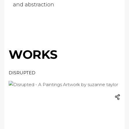
and abstraction
WORKS
DISRUPTED